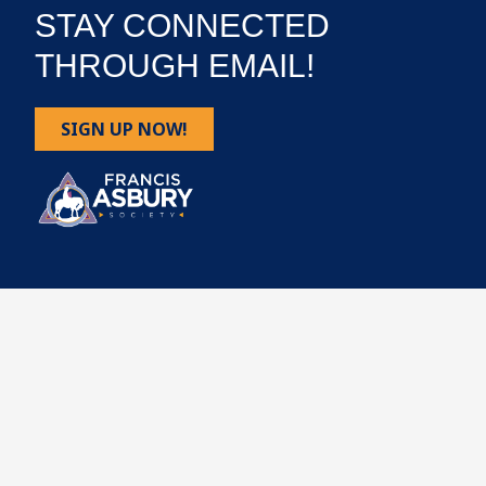
STAY CONNECTED
THROUGH EMAIL!
SIGN UP NOW!