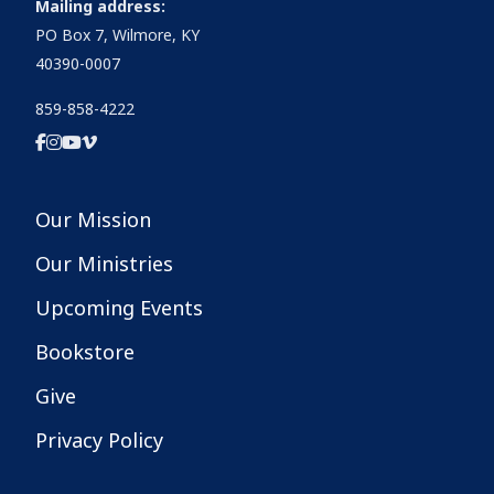
Mailing address:
PO Box 7, Wilmore, KY
40390-0007
859-858-4222
Our Mission
Our Ministries
Upcoming Events
Bookstore
Give
Privacy Policy