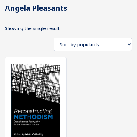
Angela Pleasants
What's
Search
Next
Showing the single result
SEARCH
Bookshelf
Our
Products
Shop
categories
Cart