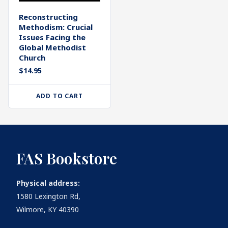
Reconstructing
Methodism: Crucial
Issues Facing the
Global Methodist
Church
$
14.95
ADD TO CART
FAS Bookstore
Physical address:
1580 Lexington Rd,
Wilmore, KY 40390