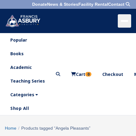
Donate
News & Stories
Facility Rental
Contact
Popular
×
Menu
Books
Search
Academic
Cart
Checkout
0
Teaching Series
Who
We
Categories
Are
Shop All
What
We
Search
Home
/
Products tagged “Angela Pleasants”
×
Do
products