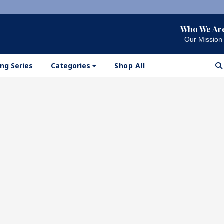
Who We Ar
Our Mission
ng Series
Categories
Shop All