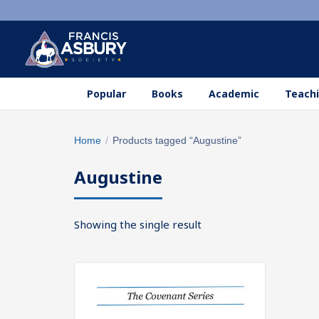
Popular
Books
Academic
Teachi
Search
Home
/
Products tagged “Augustine”
×
products
Augustine
Search
SEARCH
Showing the single result