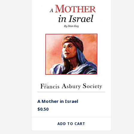
A Mother in Israel
$
0.50
ADD TO CART