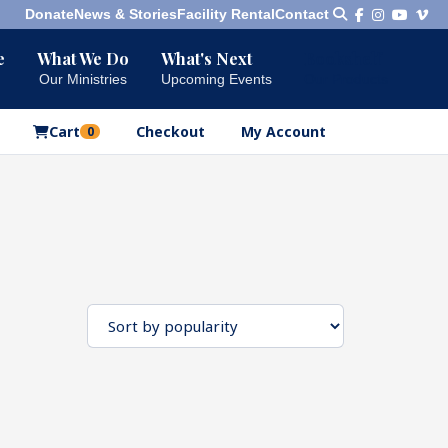
Donate
News & Stories
Facility Rental
Contact
e
What We Do
What's Next
Bookshelf
Our Ministries
Upcoming Events
Our Products
Cart
Checkout
My Account
0