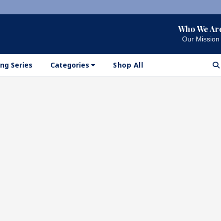
Who We Ar
Our Mission
ng Series
Categories
Shop All