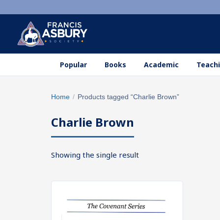
Popular
Books
Academic
Teachi
Search
Home
/
Products tagged “Charlie Brown”
×
products
Charlie Brown
Search
SEARCH
Showing the single result