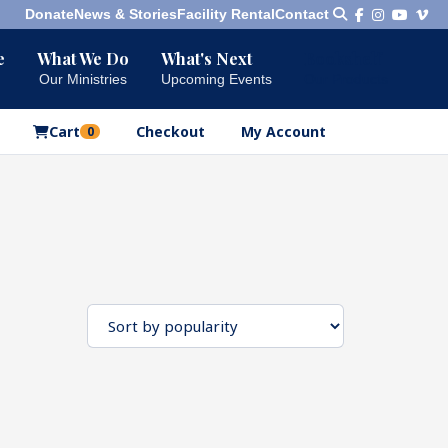
Donate
News & Stories
Facility Rental
Contact
e
What We Do
What's Next
Bookshelf
Our Ministries
Upcoming Events
Our Products
Cart
Checkout
My Account
0