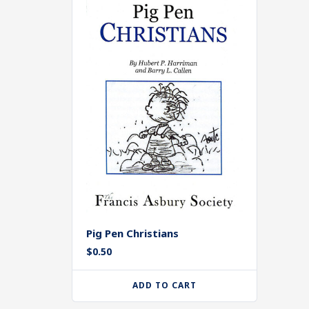
Pig Pen Christians
$
0.50
ADD TO CART