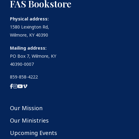
FAS Bookstore
Physical address:
1580 Lexington Rd,
Wilmore, KY 40390
Mailing address:
PO Box 7, Wilmore, KY
40390-0007
859-858-4222
Our Mission
Our Ministries
Upcoming Events