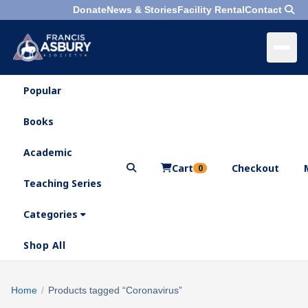
Donate
News & Stories
Facility Rental
Contact
Popular
×
Menu
Books
Search
Academic
Cart
Checkout
0
Teaching Series
Who
We
Categories
Are
Shop All
What
We
Search
Home
/
Products tagged “Coronavirus”
×
Do
products