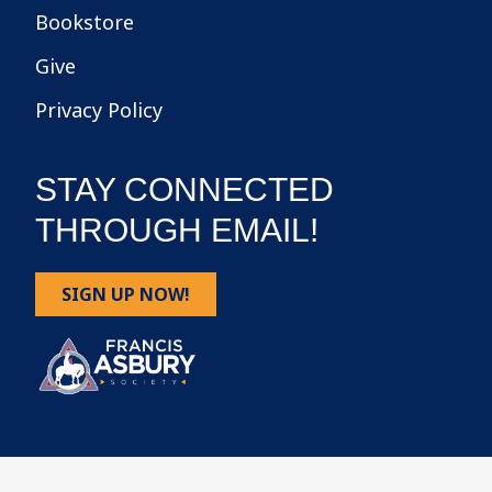
Bookstore
Give
Privacy Policy
STAY CONNECTED
THROUGH EMAIL!
SIGN UP NOW!