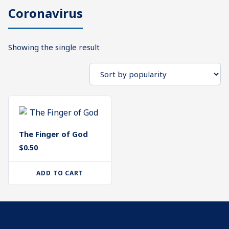
Coronavirus
What's
Search
Next
Showing the single result
SEARCH
Bookshelf
Our
Products
Shop
categories
The Finger of God
Cart
$
0.50
ADD TO CART