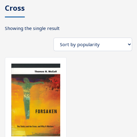
Cross
What's
Search
Next
Showing the single result
SEARCH
Bookshelf
Our
Products
Shop
categories
Cart