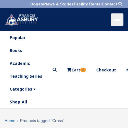
Donate
News & Stories
Facility Rental
Contact
Popular
×
Menu
Books
Search
Academic
Cart
Checkout
0
Teaching Series
Who
We
Categories
Are
Shop All
What
We
Search
Home
/
Products tagged “Cross”
×
Do
products