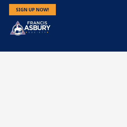
SIGN UP NOW!