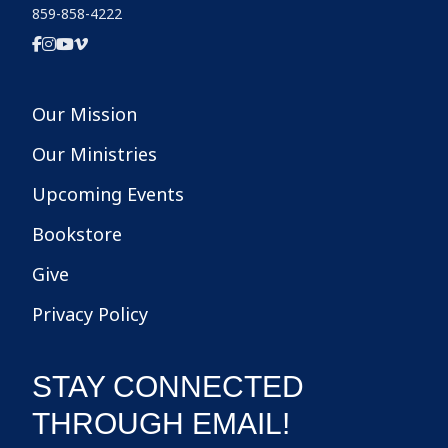
859-858-4222
Our Mission
Our Ministries
Upcoming Events
Bookstore
Give
Privacy Policy
STAY CONNECTED
THROUGH EMAIL!