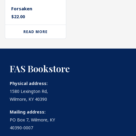
Forsaken
$
22.00
READ MORE
FAS Bookstore
Physical address:
1580 Lexington Rd,
Wilmore, KY 40390
Mailing address:
PO Box 7, Wilmore, KY
40390-0007