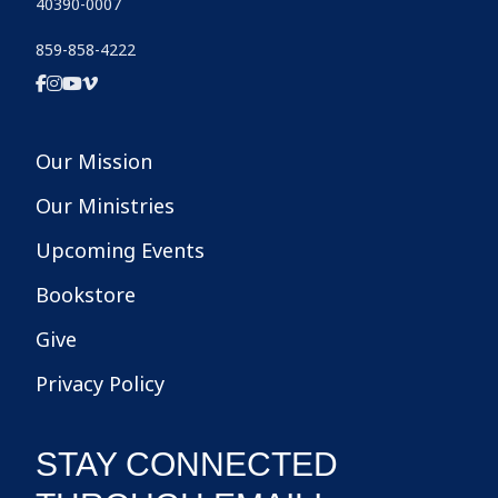
40390-0007
859-858-4222
Our Mission
Our Ministries
Upcoming Events
Bookstore
Give
Privacy Policy
STAY CONNECTED