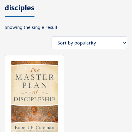
disciples
What's
Search
Next
Showing the single result
SEARCH
Bookshelf
Our
Products
Shop
categories
Cart