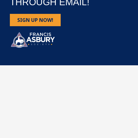
THROUGH EMAIL!
SIGN UP NOW!