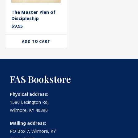
The Master Plan of
Discipleship
$
9.95
ADD TO CART
FAS Bookstore
Physical address:
1580 Lexington Rd,
Wilmore, KY 40390
Mailing address:
PO Box 7, Wilmore, KY