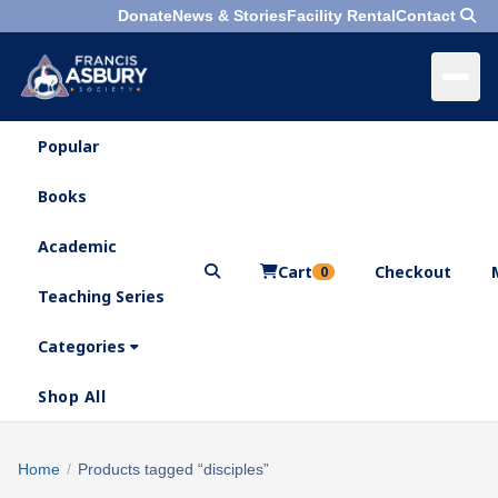
Donate
News & Stories
Facility Rental
Contact
Popular
×
Menu
Books
Search
Academic
Cart
Checkout
0
Teaching Series
Who
We
Categories
Are
Shop All
What
We
Search
Home
/
Products tagged “disciples”
×
Do
products