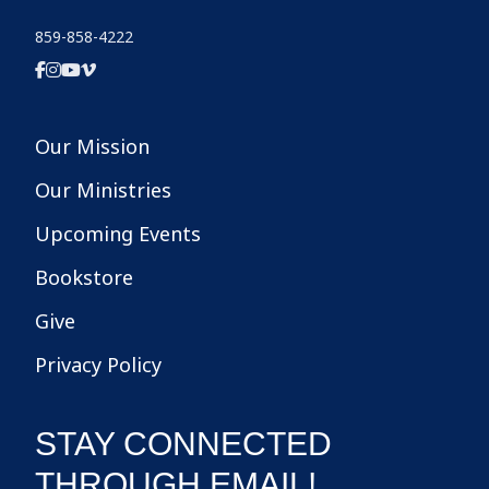
859-858-4222
Our Mission
Our Ministries
Upcoming Events
Bookstore
Give
Privacy Policy
STAY CONNECTED
THROUGH EMAIL!