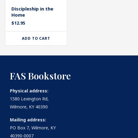
Discipleship in the
Home
$
12.95
ADD TO CART
FAS Bookstore
Physical address:
1580 Lexington Rd,
Wilmore, KY 40390
Mailing address:
PO Box 7, Wilmore, KY
40390-0007