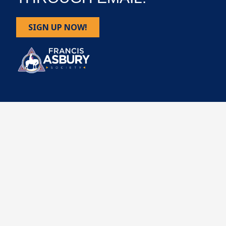
SIGN UP NOW!