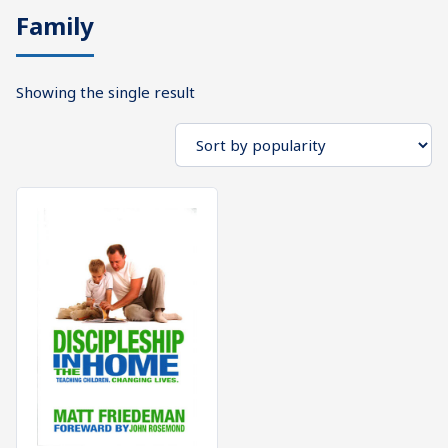
Family
What's
Search
Next
Showing the single result
SEARCH
Bookshelf
Our
Products
Shop
categories
Cart