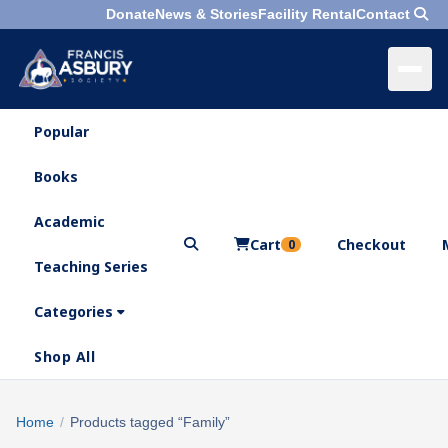
Donate
News & Stories
Facility Rental
Contact
Popular
×
Menu
Books
Search
Academic
Cart
Checkout
0
Teaching Series
Who
We
Categories
Are
Shop All
What
We
Search
Home
/
Products tagged “Family”
×
Do
products