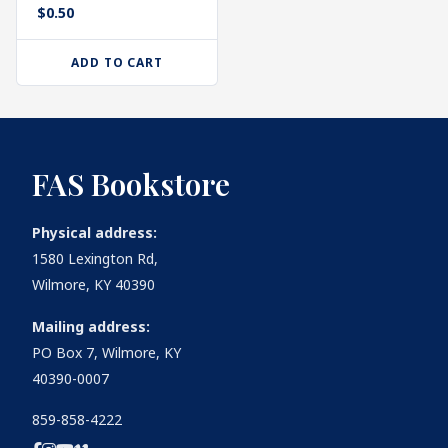
$
0.50
ADD TO CART
FAS Bookstore
Physical address:
1580 Lexington Rd,
Wilmore, KY 40390
Mailing address:
PO Box 7, Wilmore, KY
40390-0007
859-858-4222