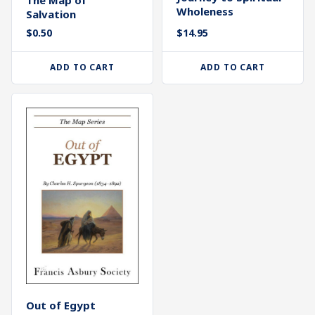
Wholeness
Salvation
$
0.50
$
14.95
ADD TO CART
ADD TO CART
Out of Egypt