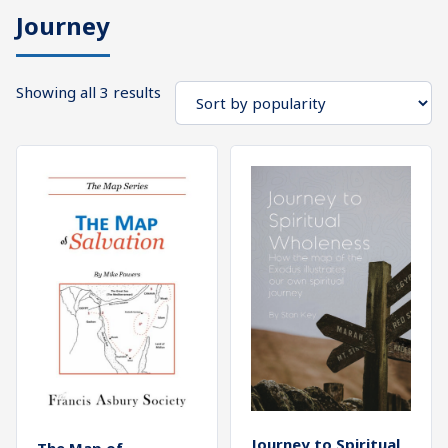
Journey
What's
Search
Next
Sorted
Showing all 3 results
SEARCH
by
Bookshelf
popularity
Our
Products
Shop
categories
Cart
Journey to Spiritual
The Map of