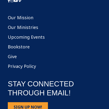
Our Mission
Our Ministries
Upcoming Events
Bookstore
Give
Privacy Policy
STAY CONNECTED
THROUGH EMAIL!
SIGN UP NOW!