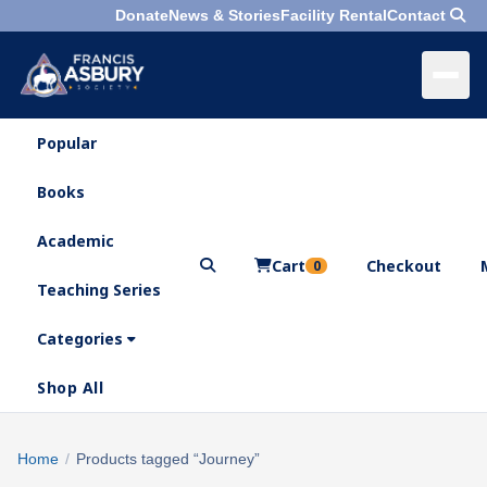
Donate
News & Stories
Facility Rental
Contact
Popular
×
Menu
Books
Search
Academic
Cart
Checkout
0
Teaching Series
Who
We
Categories
Are
Shop All
What
We
Search
Home
/
Products tagged “Journey”
×
Do
products