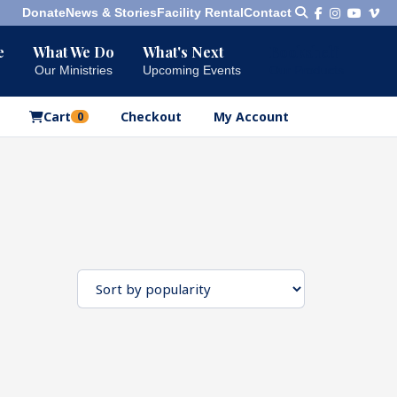
Donate
News & Stories
Facility Rental
Contact
e
What We Do
What's Next
Bookshelf
Our Ministries
Upcoming Events
Our Products
Cart
Checkout
My Account
0