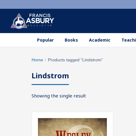
Popular
Books
Academic
Teachi
Search
Home
/
Products tagged “Lindstrom”
×
products
Lindstrom
Search
SEARCH
Showing the single result