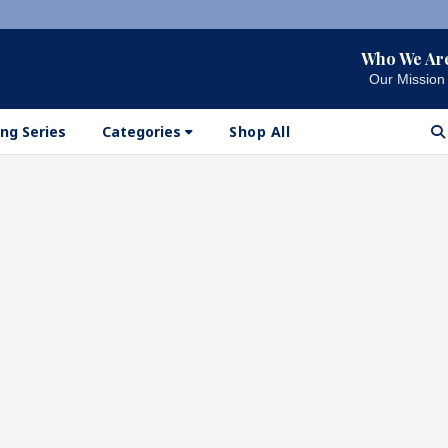
Who We Ar
Our Mission
ng Series
Categories
Shop All