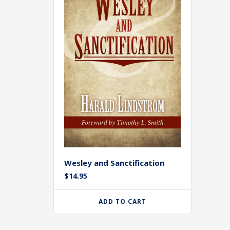
Wesley and Sanctification
$
14.95
ADD TO CART