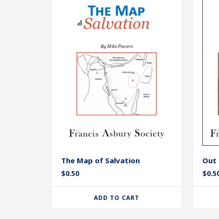
The Map of Salvation
Out 
$
0.50
$
0.5
ADD TO CART