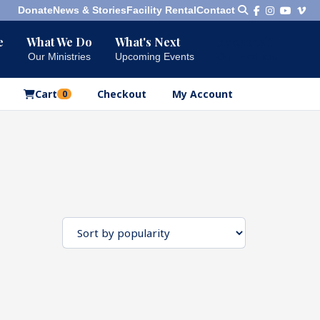
Donate
News & Stories
Facility Rental
Contact
e
What We Do
What's Next
Bookshelf
Our Ministries
Upcoming Events
Our Products
Cart
Checkout
My Account
0