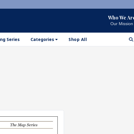
Who We Ar
Our Mission
ng Series
Categories
Shop All