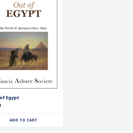
of Egypt
0
ADD TO CART