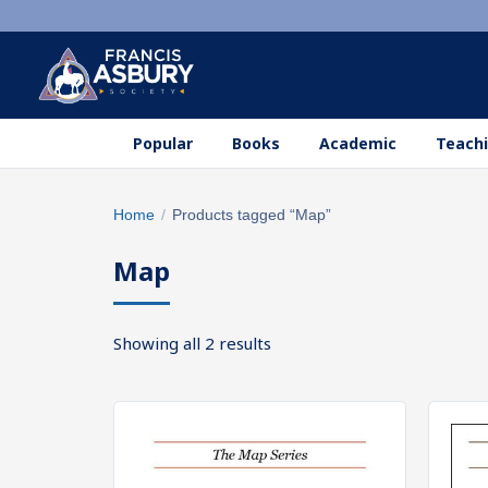
Popular
Books
Academic
Teachi
Search
Home
/
Products tagged “Map”
×
products
Map
Search
SEARCH
Sorted
Showing all 2 results
by
popularity