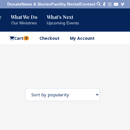
Donate
News & Stories
Facility Rental
Contact
e
What We Do
What's Next
Bookshelf
Our Ministries
Upcoming Events
Our Products
Cart
Checkout
My Account
0