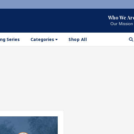
Who We Ar
Our Mission
ng Series
Categories
Shop All