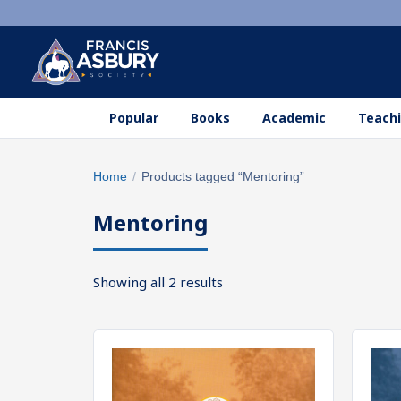
Popular
Books
Academic
Teachi
Search
Home
/
Products tagged “Mentoring”
×
products
Mentoring
Search
SEARCH
Sorted
Showing all 2 results
by
popularity