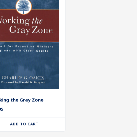
ing the Gray Zone
95
ADD TO CART