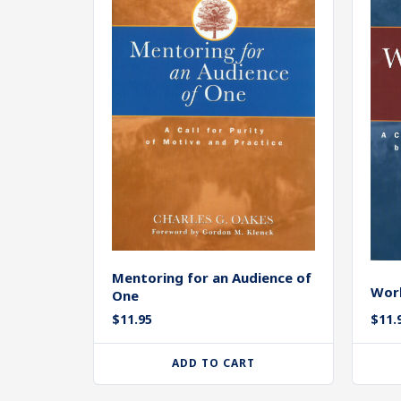
Mentoring for an Audience of
Work
One
$
11.95
$
11.
ADD TO CART