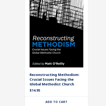
Reconstructing Methodism:
Crucial Issues Facing the
Global Methodist Church
$
14.95
ADD TO CART