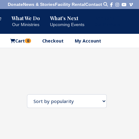
Donate
News & Stories
Facility Rental
Contact
e
What We Do
What's Next
Bookshelf
Our Ministries
Upcoming Events
Our Products
Cart
Checkout
My Account
0