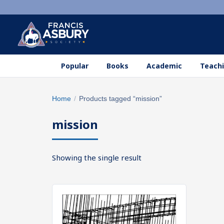
Popular
Books
Academic
Teachi
Search
Home
/
Products tagged “mission”
×
products
mission
Search
SEARCH
Showing the single result