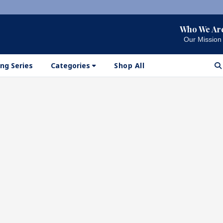
Who We Ar
Our Mission
ng Series
Categories
Shop All