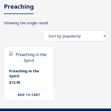
Preaching
What's
Search
Next
Showing the single result
SEARCH
Bookshelf
Our
Products
Shop
categories
Cart
Preaching in the
Spirit
$
12.95
ADD TO CART