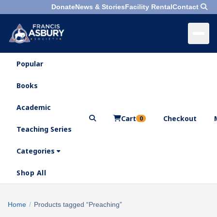
Donate
News & Stories
Facility Rental
Contact
Popular
×
Menu
Books
Search
Academic
Cart
Checkout
0
Teaching Series
Who
We
Categories
Are
Shop All
What
We
Search
Home
/
Products tagged “Preaching”
×
Do
products