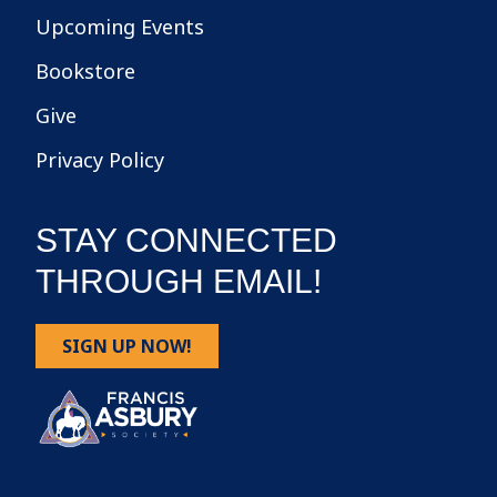
Upcoming Events
Bookstore
Give
Privacy Policy
STAY CONNECTED
THROUGH EMAIL!
SIGN UP NOW!