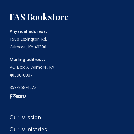
FAS Bookstore
Physical address:
1580 Lexington Rd,
Wilmore, KY 40390
Mailing address:
PO Box 7, Wilmore, KY
40390-0007
859-858-4222
Our Mission
Our Ministries