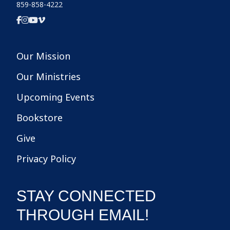
859-858-4222
Our Mission
Our Ministries
Upcoming Events
Bookstore
Give
Privacy Policy
STAY CONNECTED
THROUGH EMAIL!