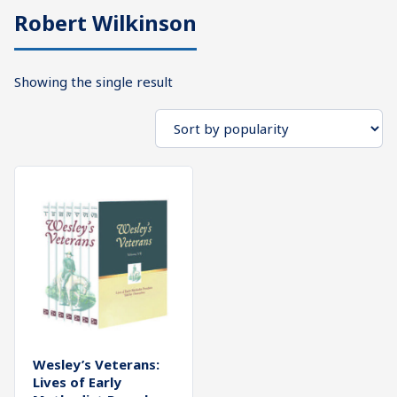
Robert Wilkinson
What's
Search
Next
Showing the single result
SEARCH
Bookshelf
Our
Products
Shop
categories
Cart
Wesley’s Veterans:
Lives of Early