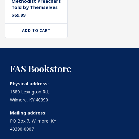
Methodist Preachers
Told by Themselves
$
69.99
ADD TO CART
FAS Bookstore
Physical address:
1580 Lexington Rd,
Wilmore, KY 40390
Mailing address:
PO Box 7, Wilmore, KY
40390-0007