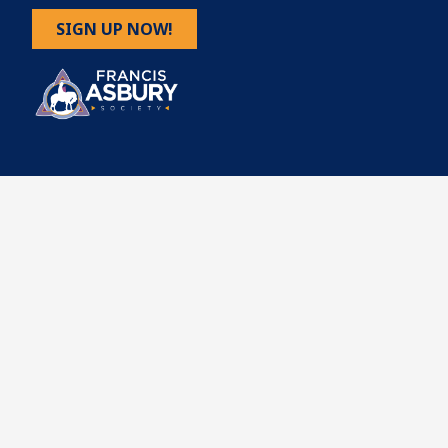
SIGN UP NOW!