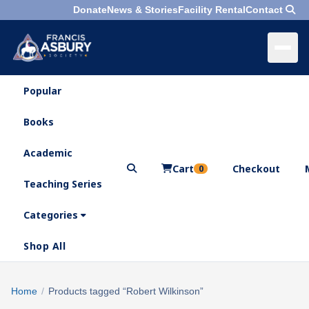
Donate
News & Stories
Facility Rental
Contact
Popular
×
Menu
Books
Search
Academic
Cart
Checkout
0
Teaching Series
Who
We
Categories
Are
Shop All
What
We
Search
Home
/
Products tagged “Robert Wilkinson”
×
Do
products