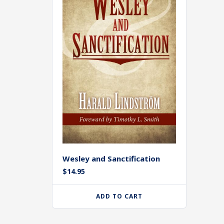
Wesley and Sanctification
$
14.95
ADD TO CART