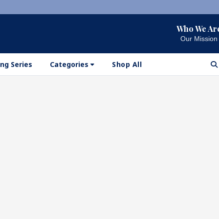
Who We Ar
Our Mission
ng Series
Categories
Shop All