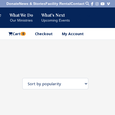
Donate
News & Stories
Facility Rental
Contact
e
What We Do
What's Next
Bookshelf
Our Ministries
Upcoming Events
Our Products
Cart
Checkout
My Account
0