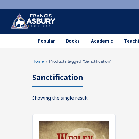
Popular
Books
Academic
Teachi
Search
Home
/
Products tagged “Sanctification”
×
products
Sanctification
Search
SEARCH
Showing the single result