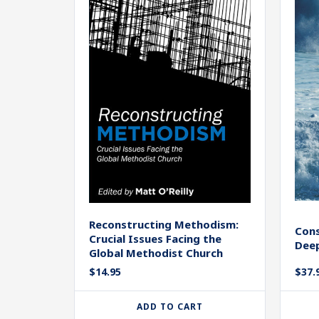
Reconstructing Methodism:
Cons
Crucial Issues Facing the
Dee
Global Methodist Church
$
14.95
$
37.
ADD TO CART