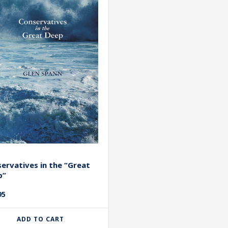
ervatives in the “Great
p”
95
ADD TO CART