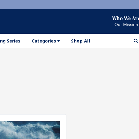
Who We Ar
Our Mission
ng Series
Categories
Shop All