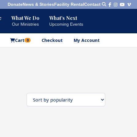
Donate
News & Stories
Facility Rental
Contact
e
What We Do
What's Next
Bookshelf
Our Ministries
Upcoming Events
Our Products
Cart
Checkout
My Account
0