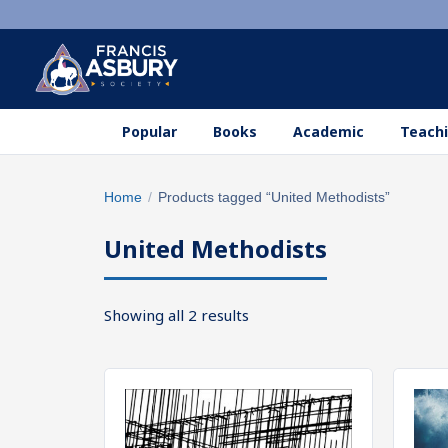
Popular
Books
Academic
Teachi
Search
Home
/
Products tagged “United Methodists”
×
products
United Methodists
Search
SEARCH
Sorted
Showing all 2 results
by
popularity