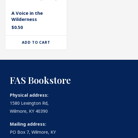
A Voice in the
Wilderness
$
0.50
ADD TO CART
FAS Bookstore
Physical address:
1580 Lexington Rd,
Wilmore, KY 40390
Mailing address:
PO Box 7, Wilmore, KY