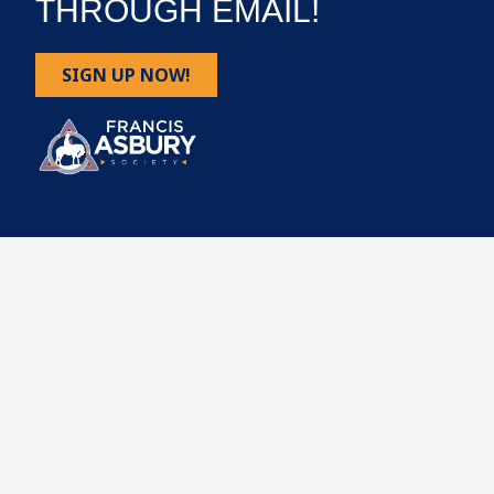
THROUGH EMAIL!
SIGN UP NOW!