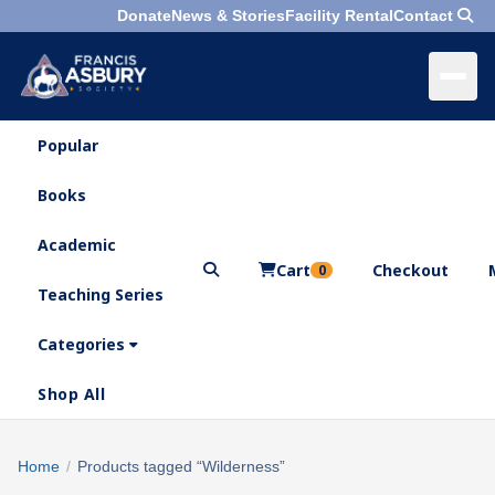
Donate
News & Stories
Facility Rental
Contact
Popular
×
Menu
Books
Search
Academic
Cart
Checkout
0
Teaching Series
Who
We
Categories
Are
Shop All
What
We
Search
Home
/
Products tagged “Wilderness”
×
Do
products