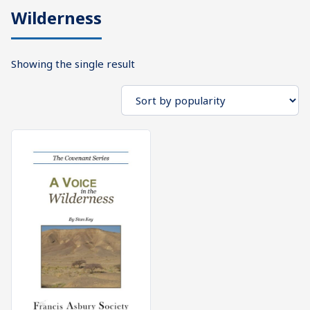
Wilderness
What's
Search
Next
Showing the single result
SEARCH
Bookshelf
Our
Products
Shop
categories
Cart