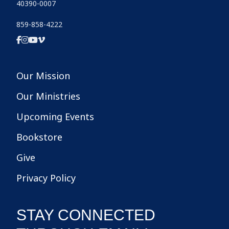
40390-0007
859-858-4222
Our Mission
Our Ministries
Upcoming Events
Bookstore
Give
Privacy Policy
STAY CONNECTED