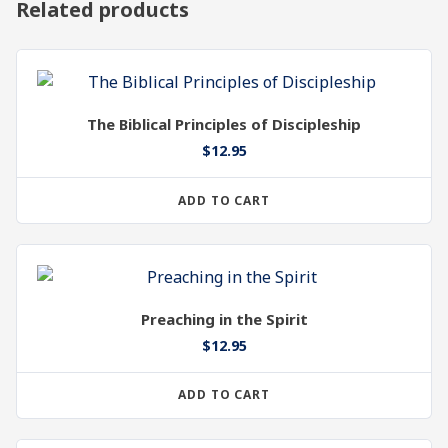
Related products
The Biblical Principles of Discipleship
$
12.95
ADD TO CART
Preaching in the Spirit
$
12.95
ADD TO CART