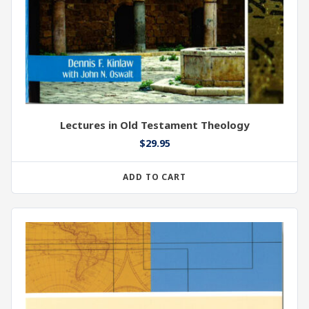
Lectures in Old Testament Theology
$
29.95
ADD TO CART