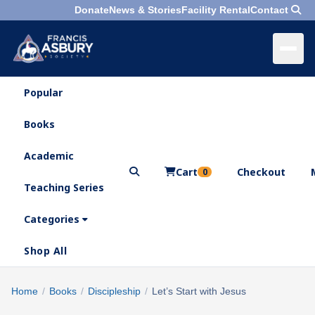
Donate
News & Stories
Facility Rental
Contact
Popular
×
Menu
Books
Search
Academic
Cart
Checkout
0
Teaching Series
Who
We
Categories
Are
Shop All
What
We
Search
Home
/
Books
/
Discipleship
/
Let’s Start with Jesus
×
Do
products