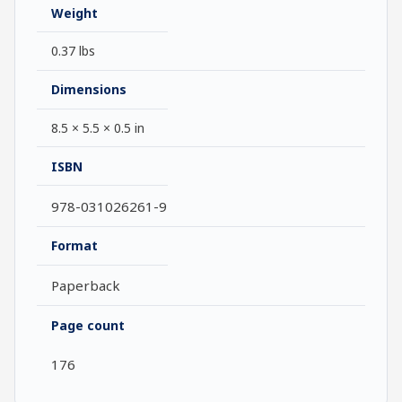
Weight
0.37 lbs
Dimensions
8.5 × 5.5 × 0.5 in
ISBN
978-031026261-9
Format
Paperback
Page count
176