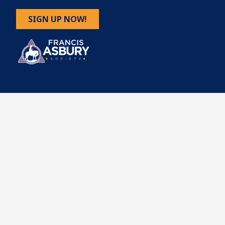
SIGN UP NOW!