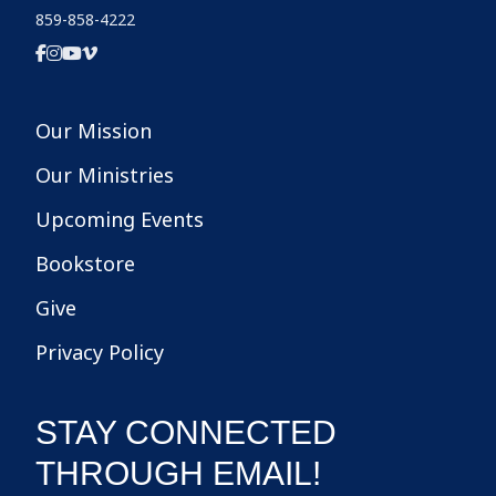
859-858-4222
Our Mission
Our Ministries
Upcoming Events
Bookstore
Give
Privacy Policy
STAY CONNECTED
THROUGH EMAIL!