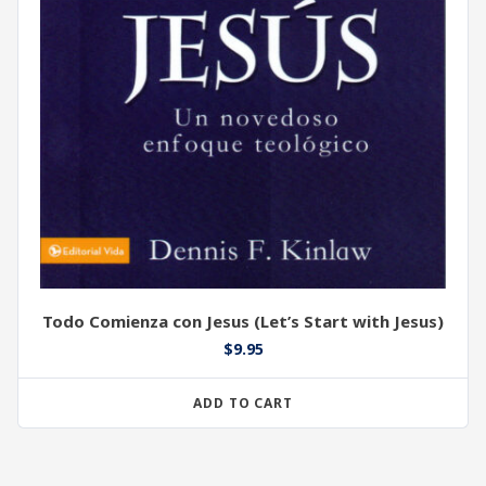
Todo Comienza con Jesus (Let’s Start with Jesus)
$
9.95
ADD TO CART