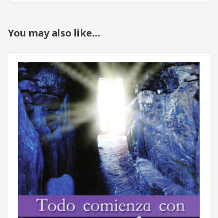
You may also like…