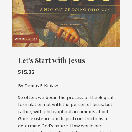
Let’s Start with Jesus
$
15.95
By Dennis F. Kinlaw
So often, we begin the process of theological
formulation not with the person of Jesus, but
rather, with philosophical arguments about
God’s existence and logical constructions to
determine God’s nature. How would our