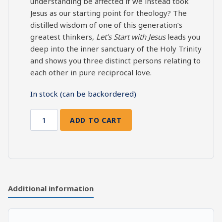
understanding be affected if we instead took
Jesus as our starting point for theology? The
distilled wisdom of one of this generation’s
greatest thinkers,
Let’s Start with Jesus
leads you
deep into the inner sanctuary of the Holy Trinity
and shows you three distinct persons relating to
each other in pure reciprocal love.
In stock (can be backordered)
ADD TO CART
Let's
Start
with
Jesus
quantity
Additional information