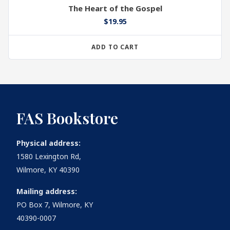
The Heart of the Gospel
$
19.95
ADD TO CART
FAS Bookstore
Physical address:
1580 Lexington Rd,
Wilmore, KY 40390
Mailing address:
PO Box 7, Wilmore, KY
40390-0007