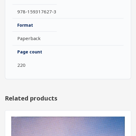
978-159317627-3
Format
Paperback
Page count
220
Related products