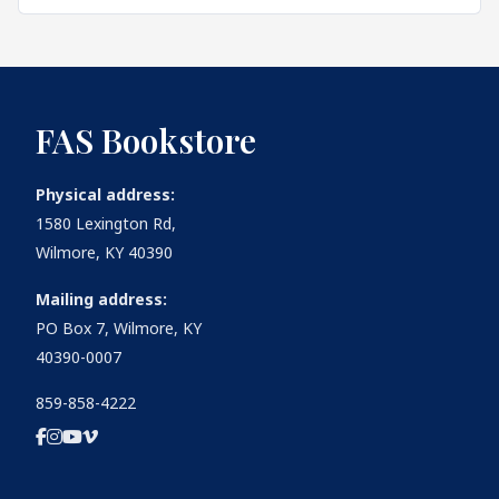
FAS Bookstore
Physical address:
1580 Lexington Rd,
Wilmore, KY 40390
Mailing address:
PO Box 7, Wilmore, KY
40390-0007
859-858-4222