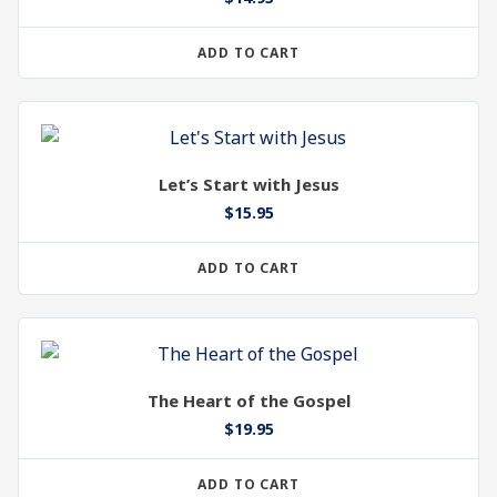
ADD TO CART
Let’s Start with Jesus
$
15.95
ADD TO CART
The Heart of the Gospel
$
19.95
ADD TO CART