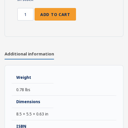
ADD TO CART
The
Meaning
of
Sanctification
quantity
Additional information
Weight
0.78 lbs
Dimensions
8.5 × 5.5 × 0.63 in
ISBN