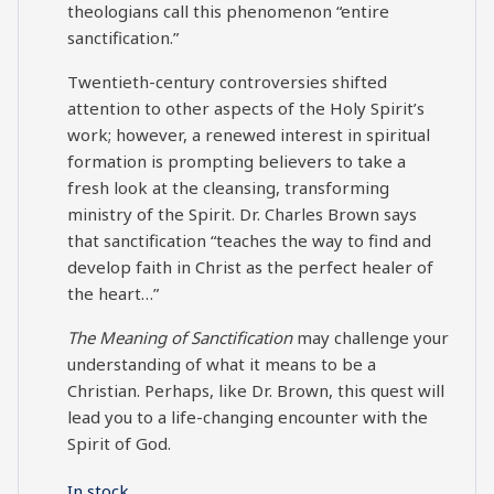
theologians call this phenomenon “entire
sanctification.”
Twentieth-century controversies shifted
attention to other aspects of the Holy Spirit’s
work; however, a renewed interest in spiritual
formation is prompting believers to take a
fresh look at the cleansing, transforming
ministry of the Spirit. Dr. Charles Brown says
that sanctification “teaches the way to find and
develop faith in Christ as the perfect healer of
the heart…”
The Meaning of Sanctification
may challenge your
understanding of what it means to be a
Christian. Perhaps, like Dr. Brown, this quest will
lead you to a life-changing encounter with the
Spirit of God.
In stock