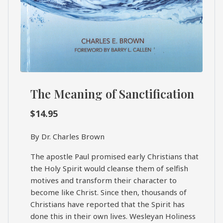
The Meaning of Sanctification
$
14.95
By Dr. Charles Brown
The apostle Paul promised early Christians that
the Holy Spirit would cleanse them of selfish
motives and transform their character to
become like Christ. Since then, thousands of
Christians have reported that the Spirit has
done this in their own lives. Wesleyan Holiness