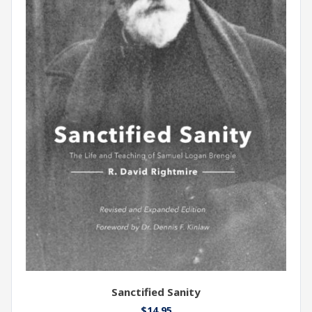
Sanctified Sanity
$
14.95