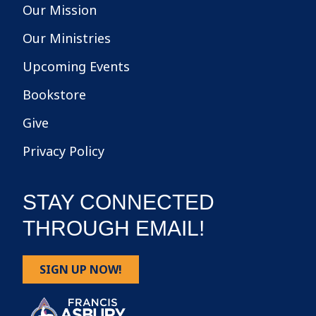
Our Mission
Our Ministries
Upcoming Events
Bookstore
Give
Privacy Policy
STAY CONNECTED
THROUGH EMAIL!
SIGN UP NOW!