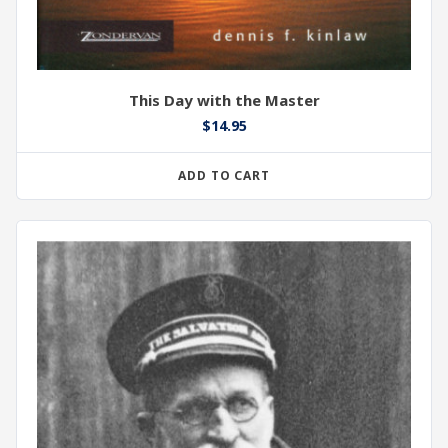
This Day with the Master
$
14.95
ADD TO CART