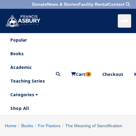
Donate
News & Stories
Facility Rental
Contact
Popular
×
Menu
Books
Search
Academic
Cart
Checkout
0
Teaching Series
Who
We
Categories
Are
Shop All
What
We
Search
Home
/
Books
/
For Pastors
/
The Meaning of Sanctification
×
Do
products