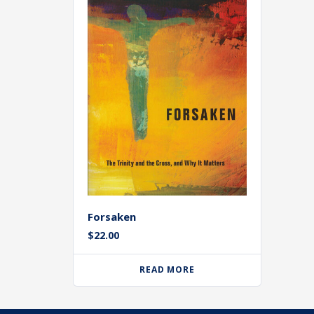
Forsaken
$
22.00
READ MORE