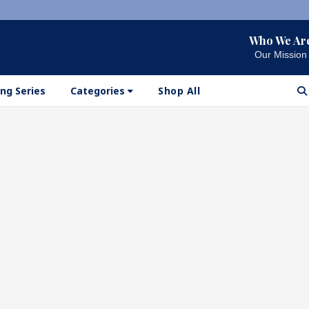
Who We Ar
Our Mission
ng Series
Categories
Shop All