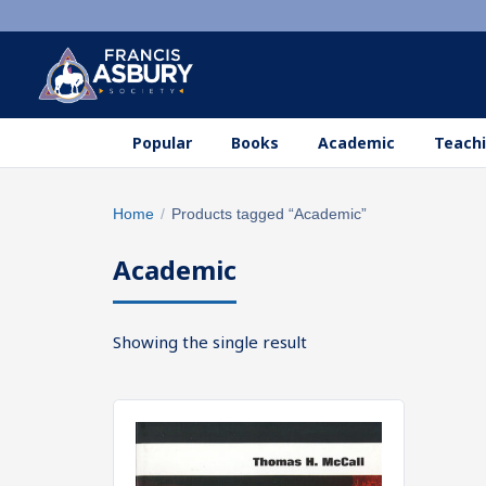
Popular
Books
Academic
Teachi
Search
Home
/
Products tagged “Academic”
×
products
Academic
Search
SEARCH
Showing the single result