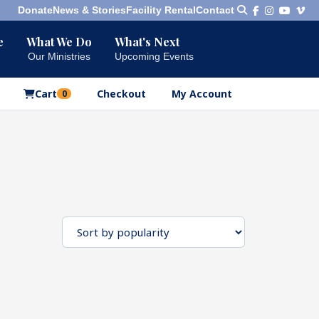
Donate
News & Stories
Facility Rental
Contact
e
What We Do
What's Next
Bookshelf
Our Ministries
Upcoming Events
Our Products
Cart
Checkout
My Account
0