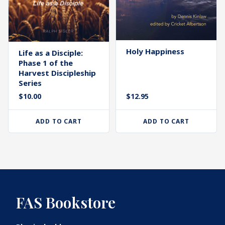
Holy Happiness
Life as a Disciple:
Phase 1 of the
Harvest Discipleship
Series
$
10.00
$
12.95
ADD TO CART
ADD TO CART
FAS Bookstore