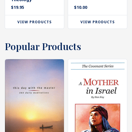
$
19.95
$
10.00
VIEW PRODUCTS
VIEW PRODUCTS
Popular Products