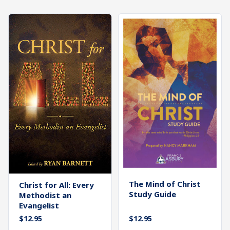
What's
Search
Next
SEARCH
Bookshelf
Our
Products
Shop
categories
Cart
The Mind of Christ
Christ for All: Every
Study Guide
Methodist an
Evangelist
$
12.95
$
12.95