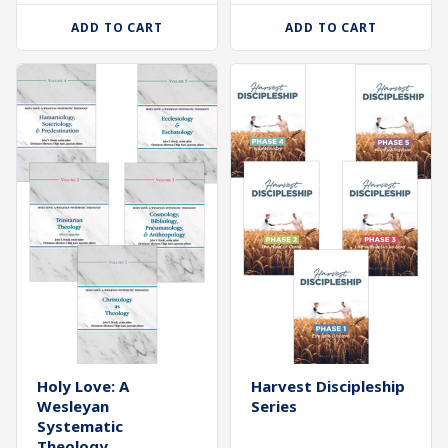
ADD TO CART
ADD TO CART
Holy Love: A
Harvest Discipleship
Wesleyan
Series
Systematic
Theology