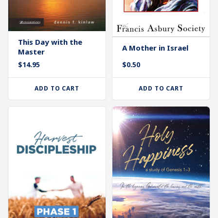
This Day with the
A Mother in Israel
Master
$
14.95
$
0.50
ADD TO CART
ADD TO CART