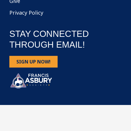
Give
Privacy Policy
STAY CONNECTED
THROUGH EMAIL!
SIGN UP NOW!