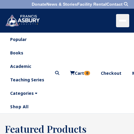
Donate
News & Stories
Facility Rental
Contact
Popular
×
Menu
Books
Search
Academic
Cart
Checkout
0
Teaching Series
Who
We
Categories
Are
Shop All
What
We
Search
Featured Products
×
Do
products