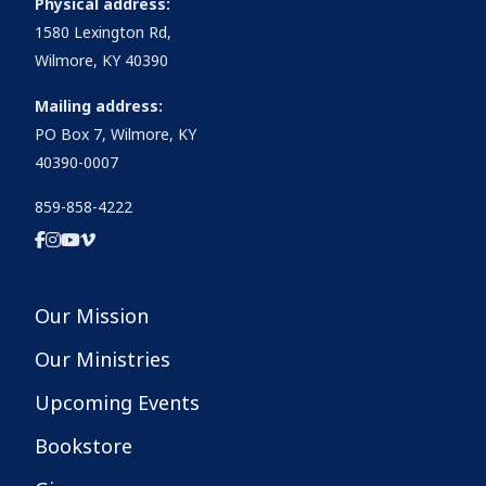
Physical address:
1580 Lexington Rd,
Wilmore, KY 40390
Mailing address:
PO Box 7, Wilmore, KY
40390-0007
859-858-4222
Our Mission
Our Ministries
Upcoming Events
Bookstore