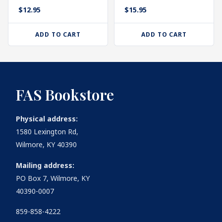
$
12.95
$
15.95
ADD TO CART
ADD TO CART
FAS Bookstore
Physical address:
1580 Lexington Rd,
Wilmore, KY 40390
Mailing address:
PO Box 7, Wilmore, KY
40390-0007
859-858-4222