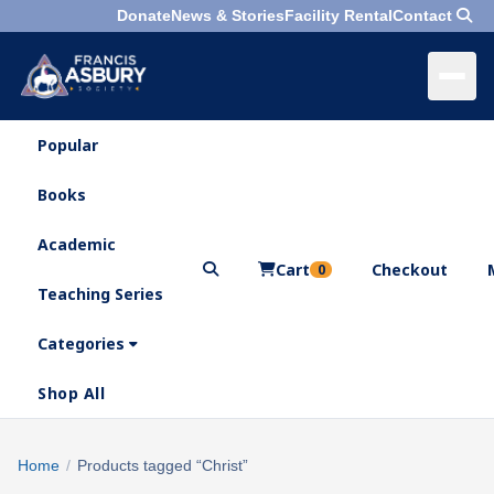
Donate
News & Stories
Facility Rental
Contact
Popular
×
Menu
Books
Search
Academic
Cart
Checkout
0
Teaching Series
Who
We
Categories
Are
Shop All
What
We
Search
Home
/
Products tagged “Christ”
×
Do
products