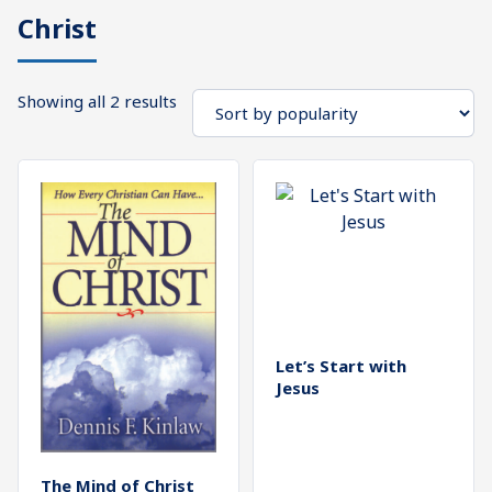
Christ
What's
Search
Next
Sorted
Showing all 2 results
SEARCH
by
Bookshelf
popularity
Our
Products
Shop
categories
Cart
Let’s Start with
Jesus
The Mind of Christ