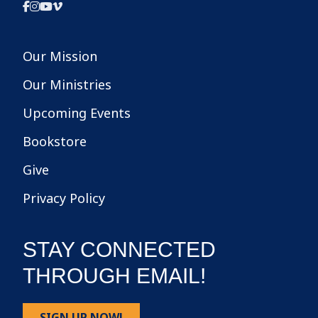
Our Mission
Our Ministries
Upcoming Events
Bookstore
Give
Privacy Policy
STAY CONNECTED
THROUGH EMAIL!
SIGN UP NOW!