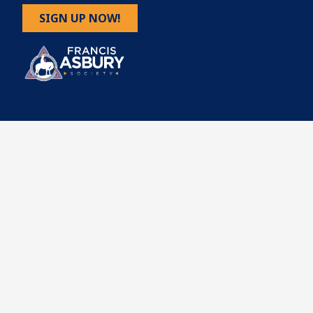
SIGN UP NOW!