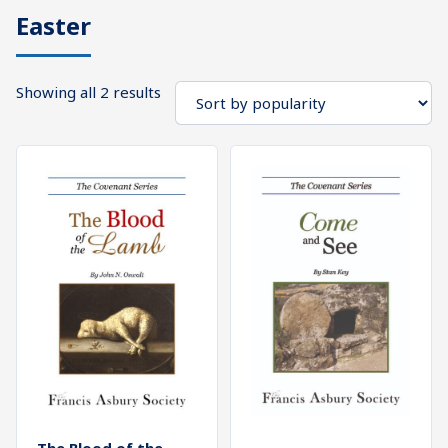
Easter
What's
Search
Next
Sorted
Showing all 2 results
SEARCH
by
Bookshelf
popularity
Our
Products
Shop
categories
Cart
The Blood of the