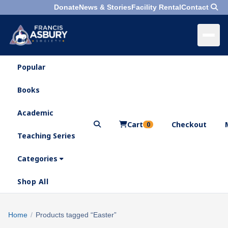
Donate
News & Stories
Facility Rental
Contact
Popular
×
Menu
Books
Search
Academic
Cart
Checkout
0
Teaching Series
Who
We
Categories
Are
Shop All
What
We
Search
Home
/
Products tagged “Easter”
×
Do
products