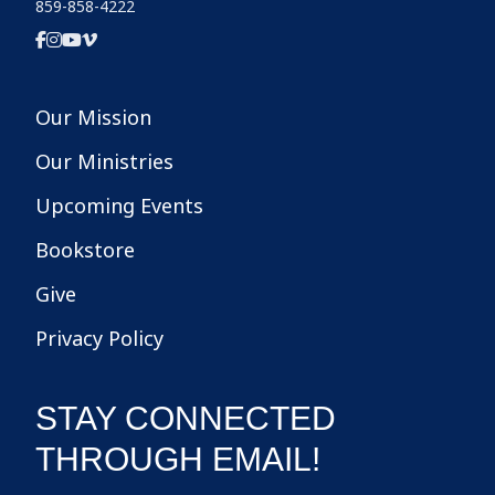
859-858-4222
Our Mission
Our Ministries
Upcoming Events
Bookstore
Give
Privacy Policy
STAY CONNECTED
THROUGH EMAIL!