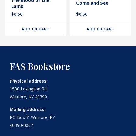
Come and See
Lamb
$
0.50
$
0.50
ADD TO CART
ADD TO CART
FAS Bookstore
Physical address:
1580 Lexington Rd,
Wilmore, KY 40390
Mailing address:
PO Box 7, Wilmore, KY
40390-0007