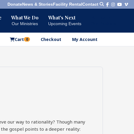
Donate
News & Stories
Facility Rental
Contact
e
What We Do
What's Next
Bookshelf
Our Ministries
Upcoming Events
Our Products
Cart
Checkout
My Account
0
eve our way to rationality? Though many
 the gospel points to a deeper reality: