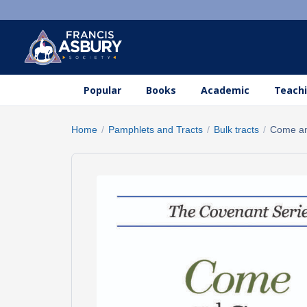
Popular
Books
Academic
Teachi
Home
/
Pamphlets and Tracts
/
Bulk tracts
/
Come a
Search
×
products
Search
SEARCH