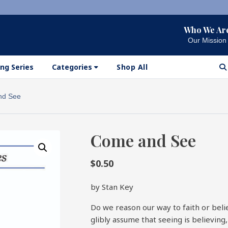
Who We Ar
Our Mission
ng Series
Categories
Shop All
nd See
Come and See
$
0.50
by Stan Key
Do we reason our way to faith or beli
glibly assume that seeing is believing,