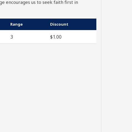
ge encourages us to seek faith first in
Range
Discount
3
$
1.00