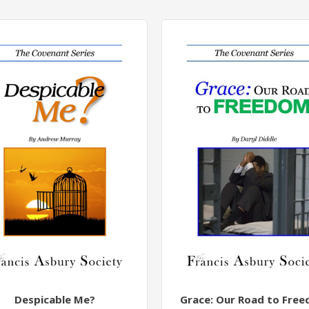
Despicable Me?
Grace: Our Road to Fre