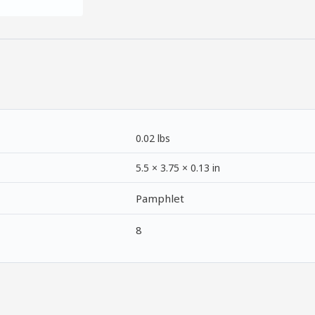
0.02 lbs
5.5 × 3.75 × 0.13 in
Pamphlet
8