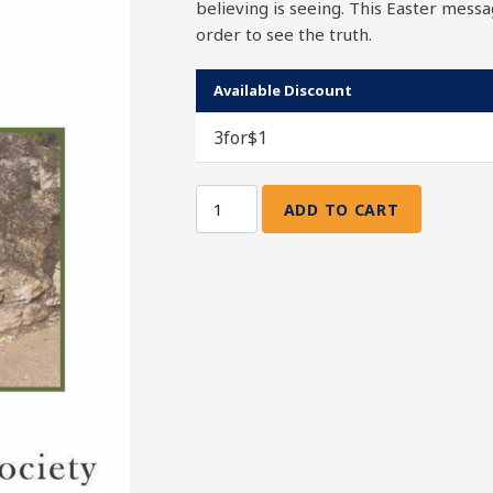
believing is seeing. This Easter messa
order to see the truth.
Available Discount
3for$1
ADD TO CART
Come
and
See
quantity