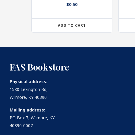
$
0.50
ADD TO CART
FAS Bookstore
Physical address:
1580 Lexington Rd,
Wilmore, KY 40390
Mailing address:
PO Box 7, Wilmore, KY
40390-0007