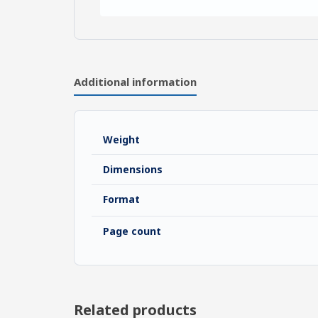
Additional information
Weight
Dimensions
Format
Page count
Related products