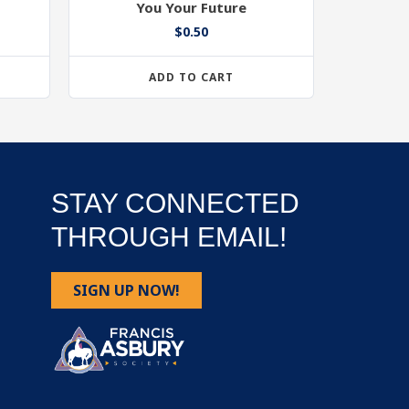
You Your Future
$
0.50
ADD TO CART
STAY CONNECTED
THROUGH EMAIL!
SIGN UP NOW!