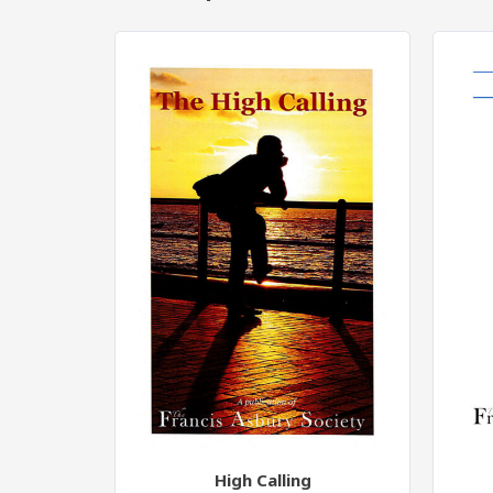
High Calling