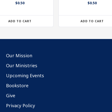
$
0.50
$
0.50
ADD TO CART
ADD TO CART
Our Mission
Our Ministries
Upcoming Events
Bookstore
Give
Privacy Policy