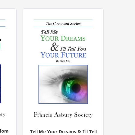
edom
Tell Me Your Dreams & I’ll Tell