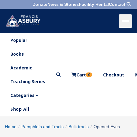
Donate
News & Stories
Facility Rental
Contact
Popular
×
Menu
Books
Search
Academic
Cart
Checkout
0
Teaching Series
Who
We
Categories
Are
Shop All
What
We
Search
Home
/
Pamphlets and Tracts
/
Bulk tracts
/
Opened Eyes
×
Do
products