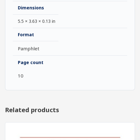
Dimensions
5.5 × 3.63 × 0.13 in
Format
Pamphlet
Page count
10
Related products