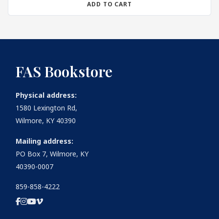
ADD TO CART
FAS Bookstore
Physical address:
1580 Lexington Rd,
Wilmore, KY 40390
Mailing address:
PO Box 7, Wilmore, KY
40390-0007
859-858-4222