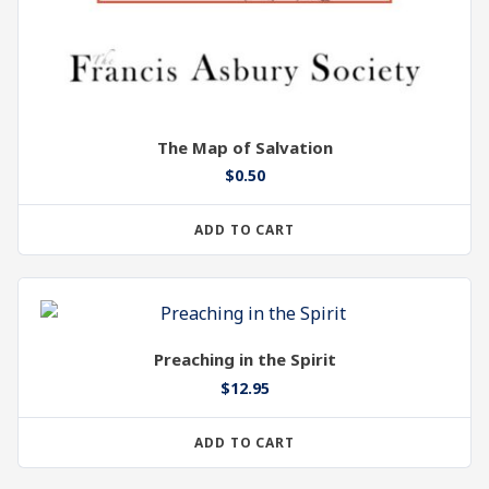
The Map of Salvation
$
0.50
ADD TO CART
Preaching in the Spirit
$
12.95
ADD TO CART