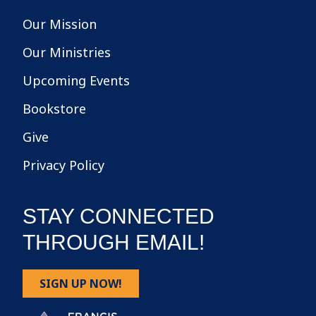
Our Mission
Our Ministries
Upcoming Events
Bookstore
Give
Privacy Policy
STAY CONNECTED
THROUGH EMAIL!
SIGN UP NOW!