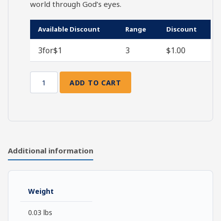
world through God’s eyes.
Available Discount
Range
Discount
3for$1
3
$
1.00
ADD TO CART
Opened
Eyes
quantity
Additional information
Weight
0.03 lbs