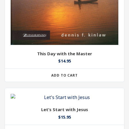
This Day with the Master
$
14.95
ADD TO CART
Let’s Start with Jesus
$
15.95