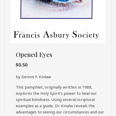
Opened Eyes
$
0.50
by Dennis F. Kinlaw
This pamphlet, originally written in 1988,
explores the Holy Spirit’s power to heal our
spiritual blindness. Using several scriptural
examples as a guide, Dr. Kinalw reveals the
advantages to seeing our circumstances and our