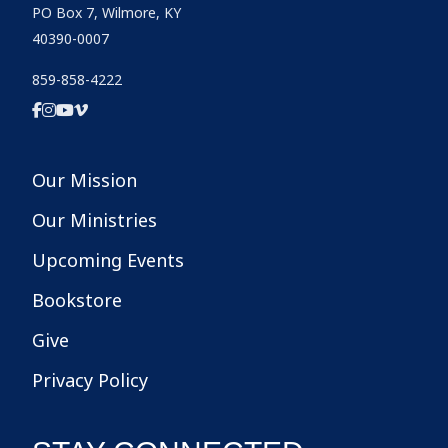
PO Box 7, Wilmore, KY
40390-0007
859-858-4222
Our Mission
Our Ministries
Upcoming Events
Bookstore
Give
Privacy Policy