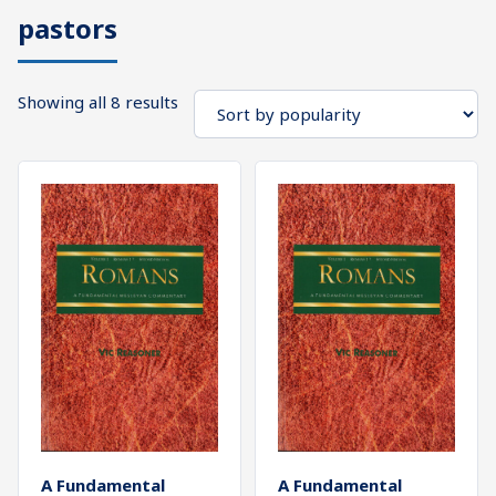
pastors
What's
Search
Next
Sorted
Showing all 8 results
SEARCH
by
Bookshelf
popularity
Our
Products
Shop
categories
Cart
A Fundamental
A Fundamental