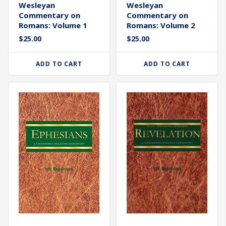
Wesleyan
Wesleyan
Commentary on
Commentary on
Romans: Volume 1
Romans: Volume 2
$
25.00
$
25.00
ADD TO CART
ADD TO CART