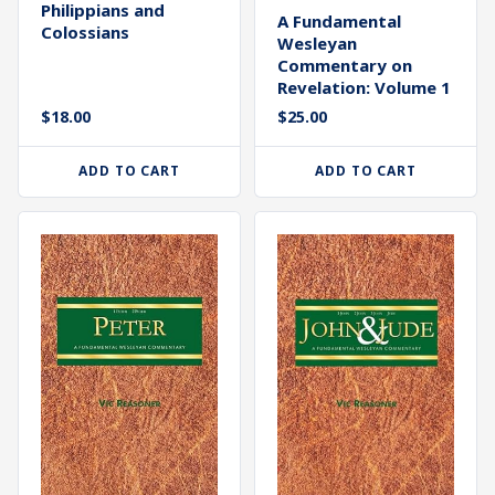
Philippians and
A Fundamental
Colossians
Wesleyan
Commentary on
Revelation: Volume 1
$
18.00
$
25.00
ADD TO CART
ADD TO CART