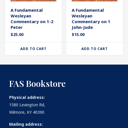
A Fundamental
A Fundamental
Wesleyan
Wesleyan
Commentary on 1-2
Commentary on 1
Peter
John-Jude
$
25.00
$
15.00
ADD TO CART
ADD TO CART
FAS Bookstore
Physical address:
1580 Lexington Rd,
Wilmore, KY 40390
Mailing address: