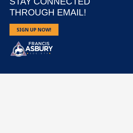
STAY CONNECTED
THROUGH EMAIL!
SIGN UP NOW!