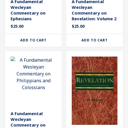
A Fundamental
A Fundamental
Wesleyan
Wesleyan
Commentary on
Commentary on
Revelation: Volume 2
Ephesians
$
25.00
$
25.00
ADD TO CART
ADD TO CART
A Fundamental
Wesleyan
Commentary on