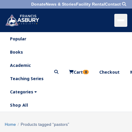
Donate
News & Stories
Facility Rental
Contact
Popular
×
Menu
Books
Search
Academic
Cart
Checkout
0
Teaching Series
Who
We
Categories
Are
Shop All
What
We
Search
Home
/
Products tagged “pastors”
×
Do
products