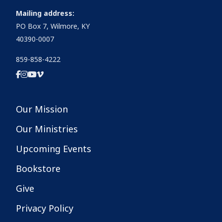
Mailing address:
PO Box 7, Wilmore, KY
40390-0007
859-858-4222
Our Mission
Our Ministries
Upcoming Events
Bookstore
Give
Privacy Policy