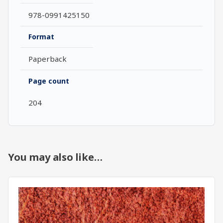
978-0991425150
Format
Paperback
Page count
204
You may also like…