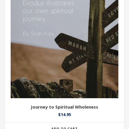
Journey to Spiritual Wholeness
$
14.95
ADD TO CART