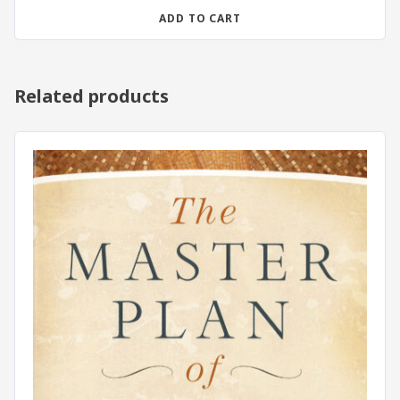
ADD TO CART
Related products