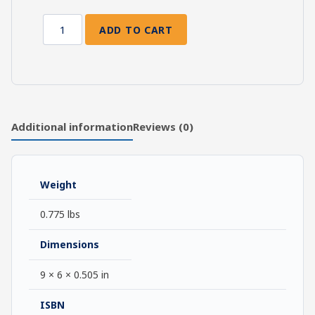
ADD TO CART
A
Fundamental
Wesleyan
Commentary
on
1
Additional information
Reviews (0)
John-
Jude
quantity
Weight
0.775 lbs
Dimensions
9 × 6 × 0.505 in
ISBN