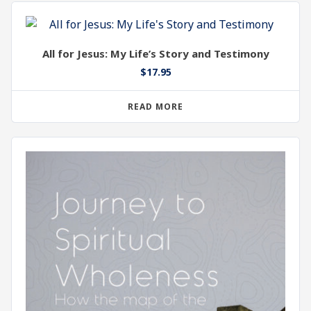
All for Jesus: My Life’s Story and Testimony
$
17.95
READ MORE