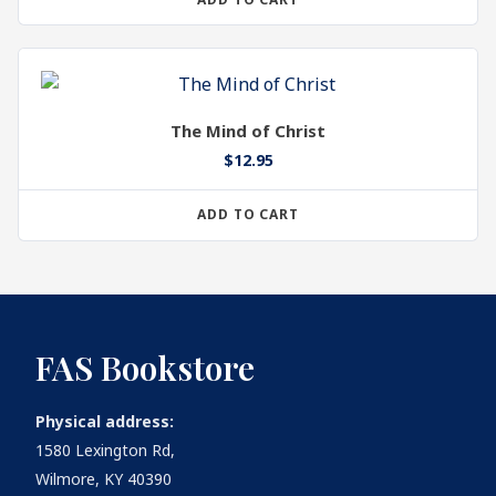
The Mind of Christ
$
12.95
ADD TO CART
FAS Bookstore
Physical address:
1580 Lexington Rd,
Wilmore, KY 40390