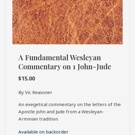
A Fundamental Wesleyan
Commentary on 1 John-Jude
$
15.00
By Vic Reasoner
An exegetical commentary on the letters of the
Apostle John and Jude from a Wesleyan-
Arminian tradition.
Available on backorder