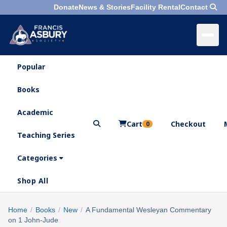
Donate
News & Stories
Facility Rental
Contact
Popular
×
Menu
Books
Search
Academic
Cart
Checkout
0
Teaching Series
Who
We
Categories
Are
Shop All
What
We
Search
Home
/
Books
/
New
/
A Fundamental Wesleyan Commentary
×
Do
on 1 John-Jude
products