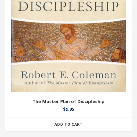
The Master Plan of Discipleship
$
9.95
ADD TO CART