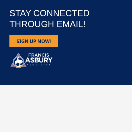
STAY CONNECTED
THROUGH EMAIL!
SIGN UP NOW!