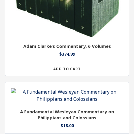
Adam Clarke’s Commentary, 6 Volumes
$
374.99
ADD TO CART
A Fundamental Wesleyan Commentary on
Philippians and Colossians
$
18.00