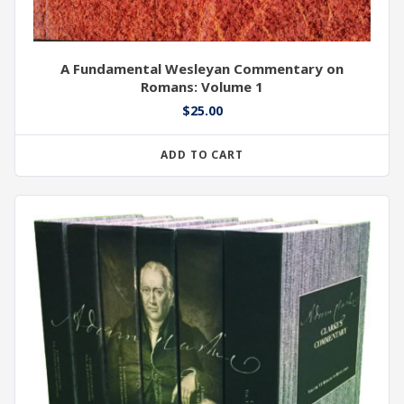
A Fundamental Wesleyan Commentary on
Romans: Volume 1
$
25.00
ADD TO CART