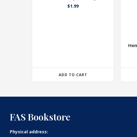
$
1.99
Hem
ADD TO CART
FAS Bookstore
Physical address: