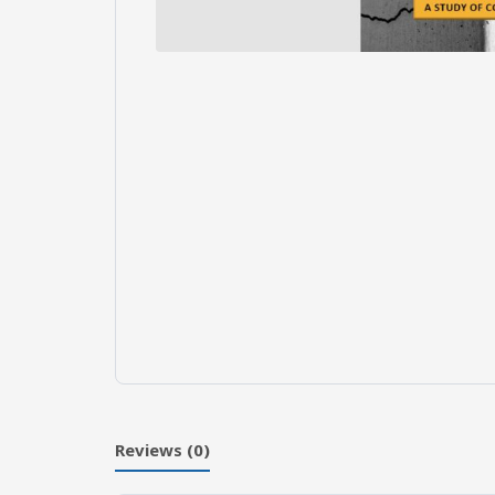
Reviews (0)