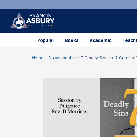
Popular
Books
Academic
Teachi
Home
/
Downloadable
/
7 Deadly Sins vs. 7 Cardinal 
Search
×
products
Search
SEARCH