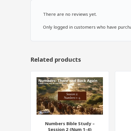
There are no reviews yet.
Only logged in customers who have purcha
Related products
Numbers Bible Study –
Session 2 (Num 1-4)