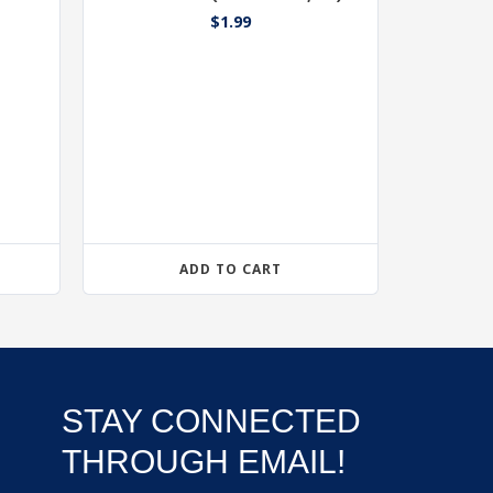
$
1.99
ADD TO CART
STAY CONNECTED
THROUGH EMAIL!