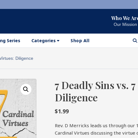
Who We Ar
Our Mission
ng Series
Categories
Shop All
Virtues: Diligence
7 Deadly Sins vs. 7
Diligence
$
1.99
Rev. D Merricks leads us through our 
Cardinal Virtues discussing the virtue 