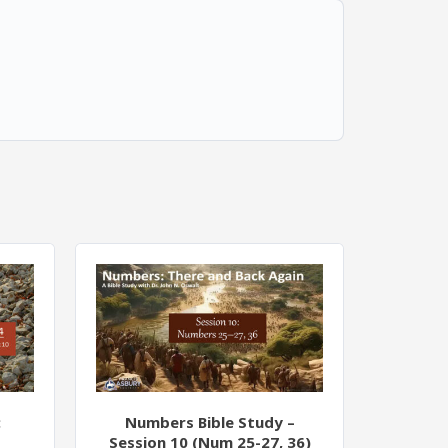
:
Numbers Bible Study –
Session 10 (Num 25-27, 36)