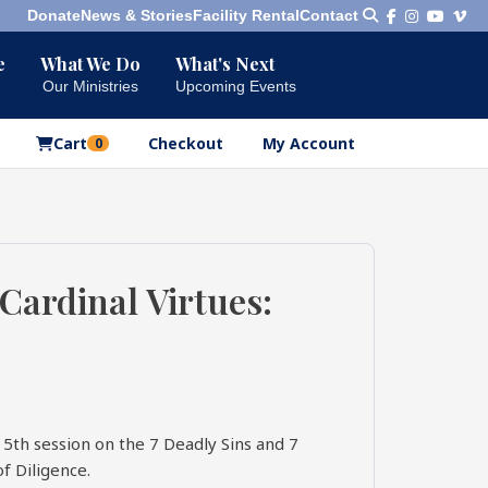
Donate
News & Stories
Facility Rental
Contact
e
What We Do
What's Next
Bookshelf
Our Ministries
Upcoming Events
Our Products
Cart
Checkout
My Account
0
 Cardinal Virtues:
15th session on the 7 Deadly Sins and 7
of Diligence.