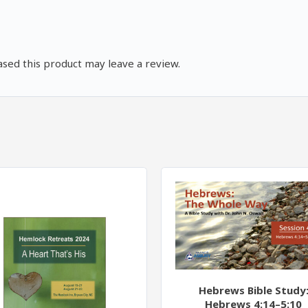
quantity
sed this product may leave a review.
Hebrews Bible Study
Hebrews 4:14–5:10