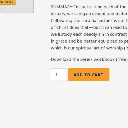
SUMMARY: In contrasting each of the 
virtues, we can gain insight and matur
Cultivating the cardinal virtues is no
of Christ does that—but it can lead to 
we’ll study each deadly sin in contrast
in grace and be better equipped to pr
which is our spiritual act of worship (
Download the series workbook (free
ADD TO CART
7
Deadly
Sins
vs.
7
Cardinal
Virtues:
Diligence