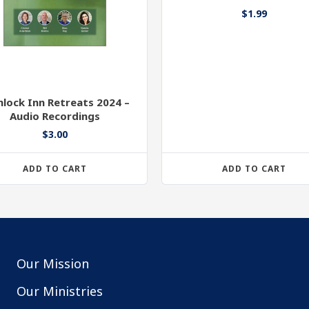
$
1.99
lock Inn Retreats 2024 –
Audio Recordings
$
3.00
ADD TO CART
ADD TO CART
Our Mission
Our Ministries