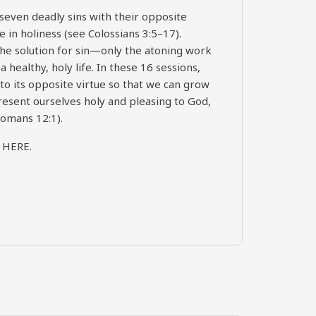
seven deadly sins with their opposite
e in holiness (see Colossians 3:5–17).
t the solution for sin—only the atoning work
a healthy, holy life. In these 16 sessions,
 to its opposite virtue so that we can grow
esent ourselves holy and pleasing to God,
Romans 12:1).
)
HERE
.