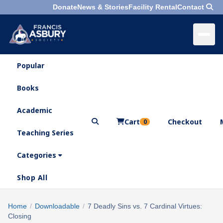
Donate
News & Stories
Facility Rental
Contact
Popular
×
Menu
Books
Search
Academic
Cart
Checkout
0
Teaching Series
Who
We
Categories
Are
Shop All
What
We
Search
Home
/
Downloadable
/
7 Deadly Sins vs. 7 Cardinal Virtues:
×
Do
Closing
products