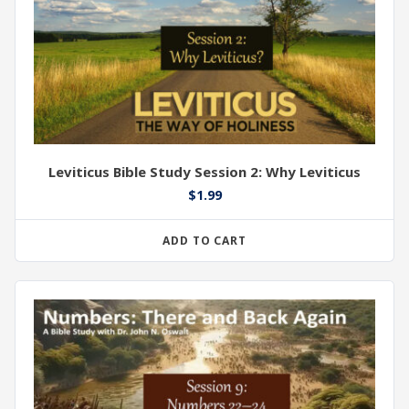
Leviticus Bible Study Session 2: Why Leviticus
$
1.99
ADD TO CART