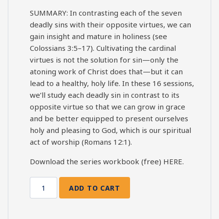
SUMMARY: In contrasting each of the seven
deadly sins with their opposite virtues, we can
gain insight and mature in holiness (see
Colossians 3:5–17). Cultivating the cardinal
virtues is not the solution for sin—only the
atoning work of Christ does that—but it can
lead to a healthy, holy life. In these 16 sessions,
we’ll study each deadly sin in contrast to its
opposite virtue so that we can grow in grace
and be better equipped to present ourselves
holy and pleasing to God, which is our spiritual
act of worship (Romans 12:1).
Download the series workbook (free)
HERE
.
ADD TO CART
7
Deadly
Sins