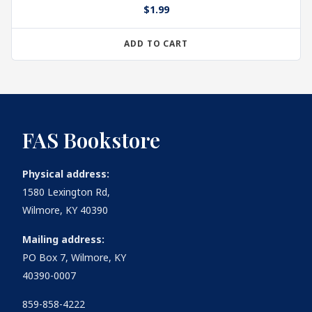
$
1.99
ADD TO CART
FAS Bookstore
Physical address:
1580 Lexington Rd,
Wilmore, KY 40390
Mailing address:
PO Box 7, Wilmore, KY
40390-0007
859-858-4222