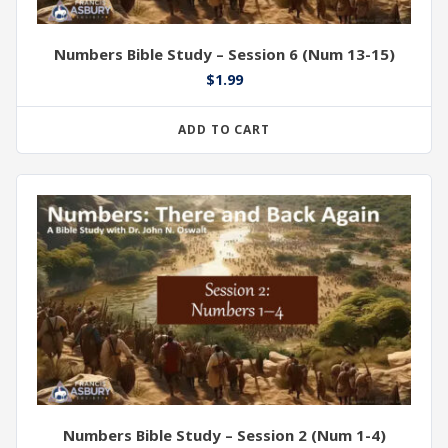
Numbers Bible Study – Session 6 (Num 13-15)
$
1.99
ADD TO CART
Numbers Bible Study – Session 2 (Num 1-4)