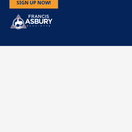
SIGN UP NOW!