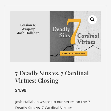
What's
Search
Next
SEARCH
Bookshelf
Our
Products
Shop
categories
Cart
7 Deadly Sins vs. 7 Cardinal
Virtues: Closing
$
1.99
Josh Hallahan wraps up our series on the 7
Deadly Sins vs. 7 Cardinal Virtues.