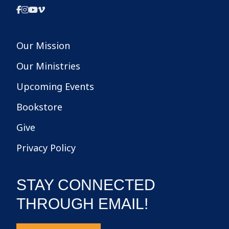
Our Mission
Our Ministries
Upcoming Events
Bookstore
Give
Privacy Policy
STAY CONNECTED
THROUGH EMAIL!