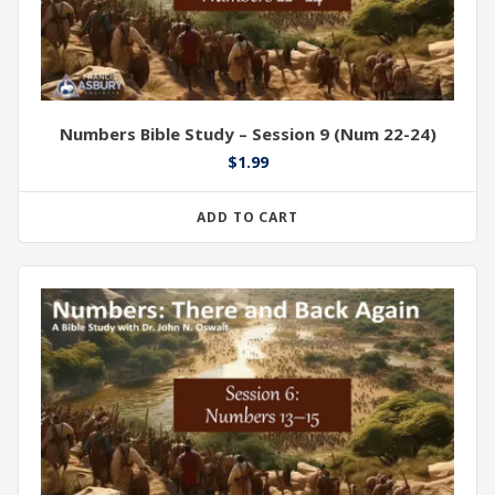
Numbers Bible Study – Session 9 (Num 22-24)
$
1.99
ADD TO CART