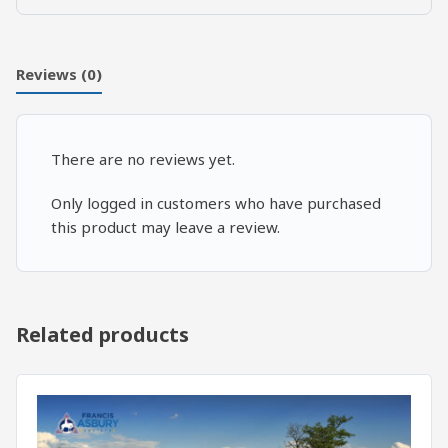
vs.
7
Cardinal
Reviews (0)
Virtues:
Closing
quantity
There are no reviews yet.
Only logged in customers who have purchased
this product may leave a review.
Related products