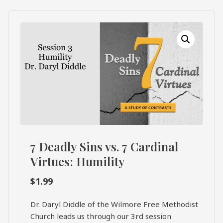
What's
Search
Next
SEARCH
Bookshelf
Our
Products
Shop
categories
Cart
7 Deadly Sins vs. 7 Cardinal
Virtues: Humility
$
1.99
Dr. Daryl Diddle of the Wilmore Free Methodist
Church leads us through our 3rd session