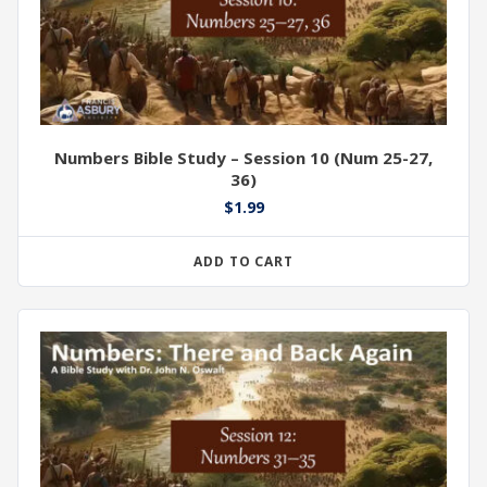
Numbers Bible Study – Session 10 (Num 25-27,
36)
$
1.99
ADD TO CART