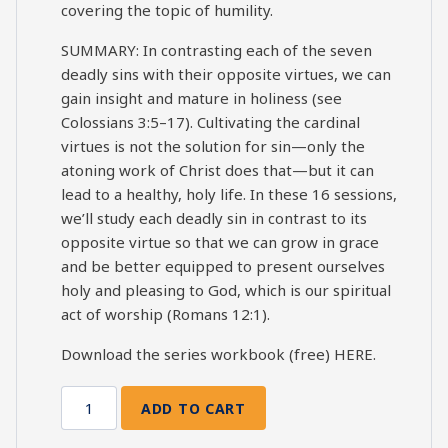
covering the topic of humility.
SUMMARY: In contrasting each of the seven
deadly sins with their opposite virtues, we can
gain insight and mature in holiness (see
Colossians 3:5–17). Cultivating the cardinal
virtues is not the solution for sin—only the
atoning work of Christ does that—but it can
lead to a healthy, holy life. In these 16 sessions,
we’ll study each deadly sin in contrast to its
opposite virtue so that we can grow in grace
and be better equipped to present ourselves
holy and pleasing to God, which is our spiritual
act of worship (Romans 12:1).
Download the series workbook (free)
HERE
.
ADD TO CART
7
Deadly