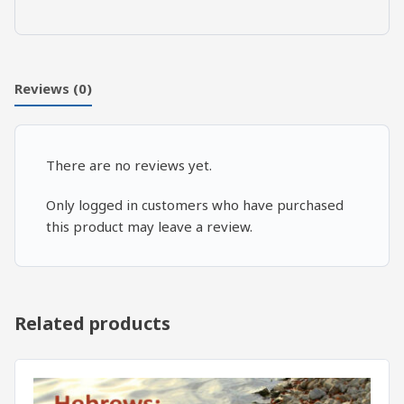
Sins
vs.
7
Cardinal
Reviews (0)
Virtues:
Humility
quantity
There are no reviews yet.
Only logged in customers who have purchased
this product may leave a review.
Related products