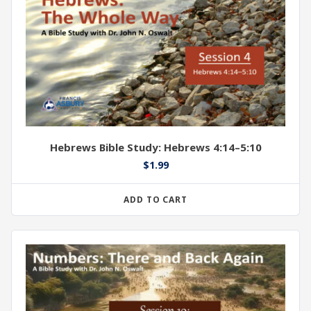
Hebrews Bible Study: Hebrews 4:14–5:10
$
1.99
ADD TO CART