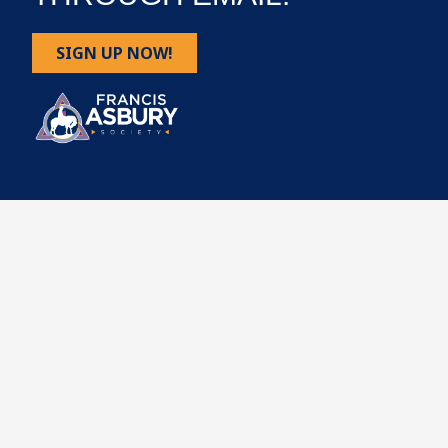
SIGN UP NOW!