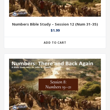
Numbers Bible Study – Session 12 (Num 31-35)
$
1.99
ADD TO CART