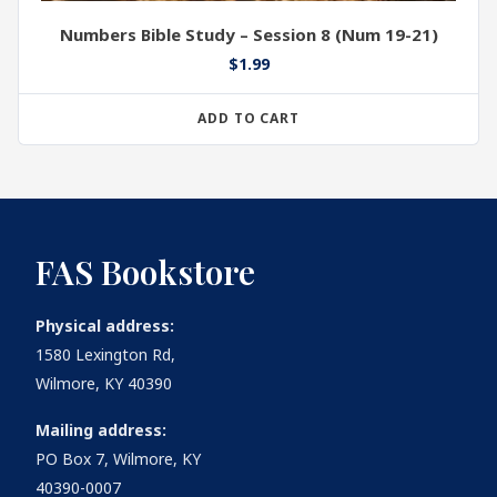
Numbers Bible Study – Session 8 (Num 19-21)
$
1.99
ADD TO CART
FAS Bookstore
Physical address:
1580 Lexington Rd,
Wilmore, KY 40390
Mailing address:
PO Box 7, Wilmore, KY
40390-0007