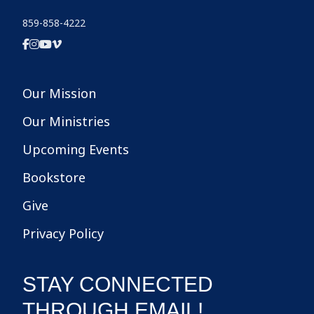
859-858-4222
Our Mission
Our Ministries
Upcoming Events
Bookstore
Give
Privacy Policy
STAY CONNECTED
THROUGH EMAIL!