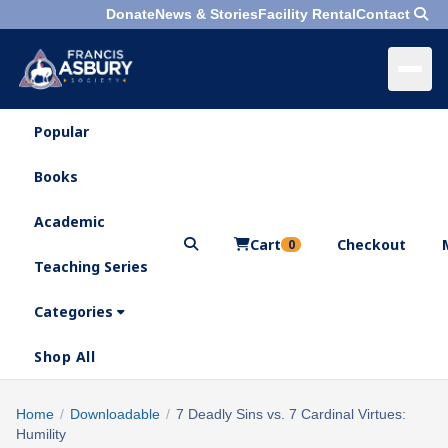
Donate
News & Stories
Facility Rental
Contact
Popular
×
Menu
Books
Search
Academic
Cart
Checkout
0
Teaching Series
Who
We
Categories
Are
Shop All
What
We
Search
Home
/
Downloadable
/
7 Deadly Sins vs. 7 Cardinal Virtues:
×
Do
Humility
products