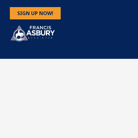
SIGN UP NOW!