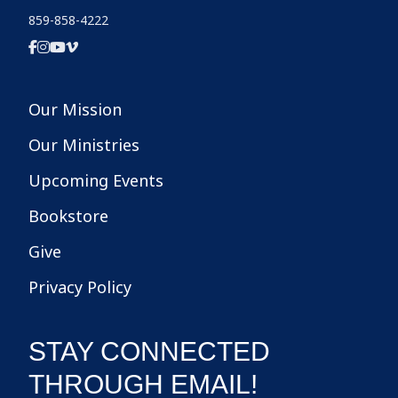
859-858-4222
Our Mission
Our Ministries
Upcoming Events
Bookstore
Give
Privacy Policy
STAY CONNECTED
THROUGH EMAIL!