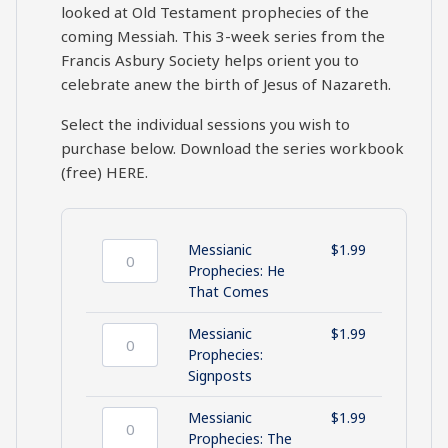
looked at Old Testament prophecies of the
coming Messiah. This 3-week series from the
Francis Asbury Society helps orient you to
celebrate anew the birth of Jesus of Nazareth.
Select the individual sessions you wish to
purchase below. Download the series workbook
(free)
HERE
.
Messianic
$
1.99
Messianic
Prophecies: He
Prophecies:
That Comes
He
That
Messianic
$
1.99
Comes
Messianic
Prophecies:
quantity
Prophecies:
Signposts
Signposts
quantity
Messianic
$
1.99
Messianic
Prophecies: The