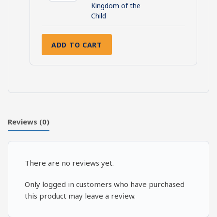
Prophecies:
Kingdom of the
The
Child
Kingdom
of
ADD TO CART
the
Child
quantity
Reviews (0)
There are no reviews yet.
Only logged in customers who have purchased
this product may leave a review.