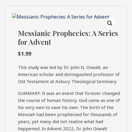
What's
Search
Next
Messianic Prophecies: A Series
SEARCH
Bookshelf
for Advent
Our
Products
$
1.99
Shop
categories
This study was led by Dr. John N. Oswalt, an
American scholar and distinguished professor of
Old Testament at Asbury Theological Seminary.
Cart
SUMMARY: It was an event that forever changed
the course of human history. God came as one of
his very own to save his own. The birth of the
Messiah had been prophesied for thousands of
years, yet many did not realize what had
happened. In Advent 2022, Dr. John Oswalt