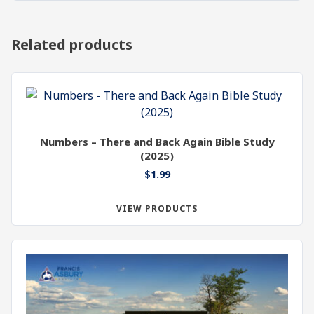
Related products
Numbers – There and Back Again Bible Study
(2025)
$
1.99
VIEW PRODUCTS