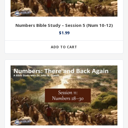
Numbers Bible Study – Session 5 (Num 10-12)
$
1.99
ADD TO CART