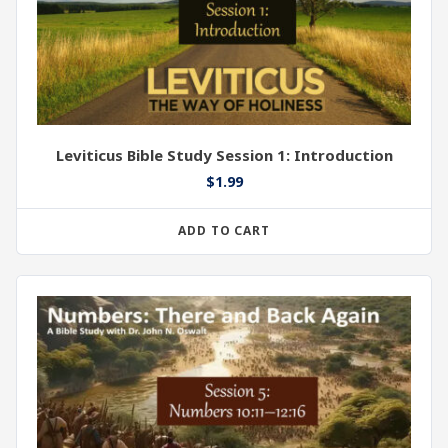
Leviticus Bible Study Session 1: Introduction
$
1.99
ADD TO CART