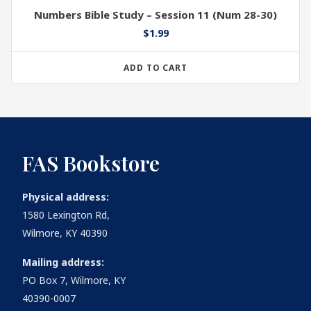
Numbers Bible Study – Session 11 (Num 28-30)
$
1.99
ADD TO CART
FAS Bookstore
Physical address:
1580 Lexington Rd,
Wilmore, KY 40390
Mailing address:
PO Box 7, Wilmore, KY
40390-0007