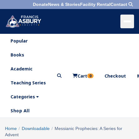
Donate
News & Stories
Facility Rental
Contact
Popular
×
Menu
Books
Search
Academic
Cart
Checkout
0
Teaching Series
Who
We
Categories
Are
Shop All
What
We
Search
Home
/
Downloadable
/
Messianic Prophecies: A Series for
×
Do
Advent
products