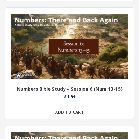
Numbers Bible Study – Session 6 (Num 13-15)
$
1.99
ADD TO CART