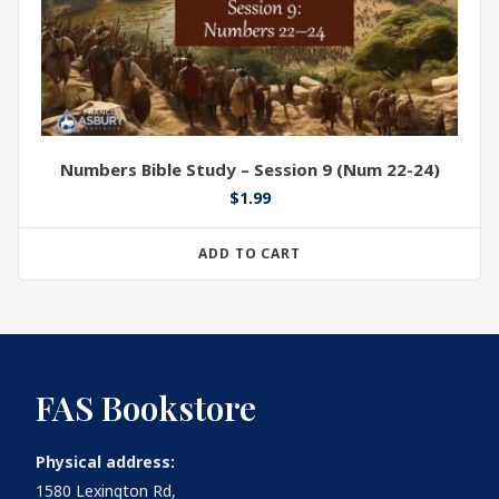
Numbers Bible Study – Session 9 (Num 22-24)
$
1.99
ADD TO CART
FAS Bookstore
Physical address:
1580 Lexington Rd,