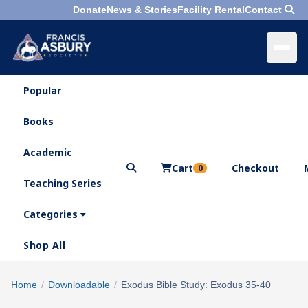
Donate
News & Stories
Facility Rental
Contact
Popular
×
Menu
Books
Search
Academic
Cart
Checkout
0
Teaching Series
Who
We
Categories
Are
Shop All
What
We
Search
Home
/
Downloadable
/
Exodus Bible Study: Exodus 35-40
×
Do
products