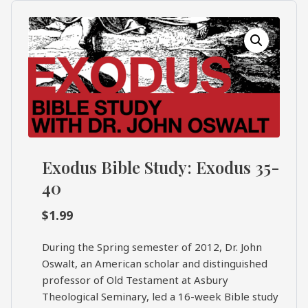
What's
Search
Next
SEARCH
Bookshelf
Our
Products
Shop
categories
Exodus Bible Study: Exodus 35-
40
Cart
$
1.99
During the Spring semester of 2012, Dr. John
Oswalt, an American scholar and distinguished
professor of Old Testament at Asbury
Theological Seminary, led a 16-week Bible study