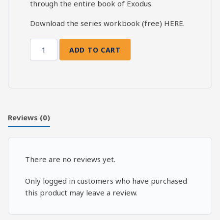
through the entire book of Exodus.
Download the series workbook (free)
HERE
.
ADD TO CART
Exodus
Bible
Study:
Exodus
35-
40
Reviews (0)
quantity
There are no reviews yet.
Only logged in customers who have purchased
this product may leave a review.