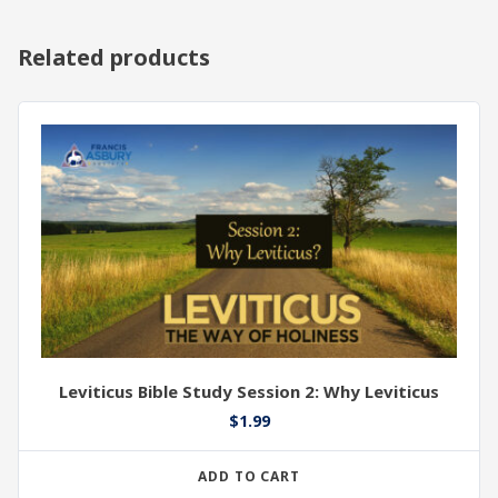
Related products
Leviticus Bible Study Session 2: Why Leviticus
$
1.99
ADD TO CART