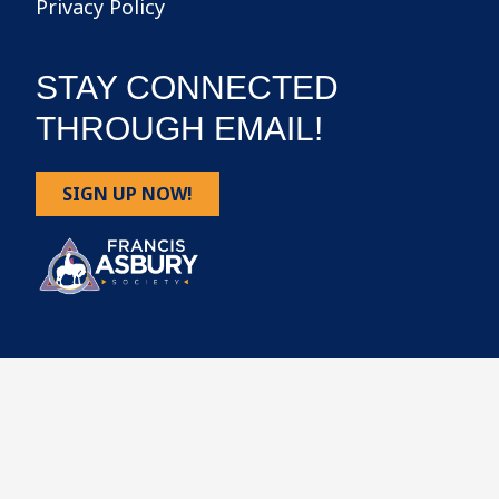
Privacy Policy
STAY CONNECTED
THROUGH EMAIL!
SIGN UP NOW!