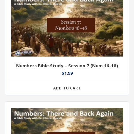
Numbers Bible Study – Session 7 (Num 16-18)
$
1.99
ADD TO CART