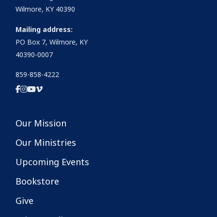
Wilmore, KY 40390
Mailing address:
PO Box 7, Wilmore, KY
40390-0007
859-858-4222
Our Mission
Our Ministries
Upcoming Events
Bookstore
Give