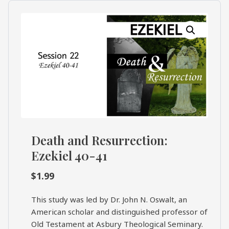
What's
Search
Next
SEARCH
Bookshelf
Our
Products
Shop
categories
Death and Resurrection:
Cart
Ezekiel 40-41
$
1.99
This study was led by Dr. John N. Oswalt, an
American scholar and distinguished professor of
Old Testament at Asbury Theological Seminary.