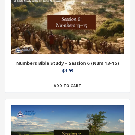
Numbers Bible Study – Session 6 (Num 13-15)
$
1.99
ADD TO CART