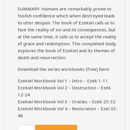
SUMMARY: Humans are remarkably prone to
foolish confidence which when destroyed leads
to utter despair. The book of Ezekiel calls us to
face the reality of sin and its consequences, but
at the same time, it calls us to accept the reality
of grace and redemption. This completed study
explores the book of Ezekiel and its themes of
death and resurrection.
Download the series workbooks (free) here:
Ezekiel Workbook Vol 1 – Intro – Ezek 1-11
Ezekiel Workbook Vol 2 – Destruction – Ezek
12-24
Ezekiel Workbook Vol 3 – Oracles – Ezek 25-32
Ezekiel Workbook Vol 4 – Restoration – Ezel 33-
48