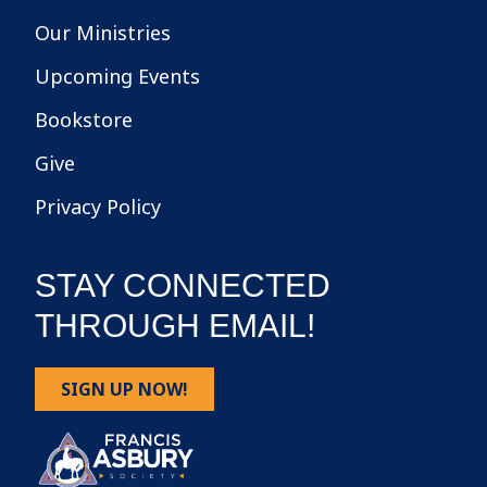
Our Ministries
Upcoming Events
Bookstore
Give
Privacy Policy
STAY CONNECTED
THROUGH EMAIL!
SIGN UP NOW!