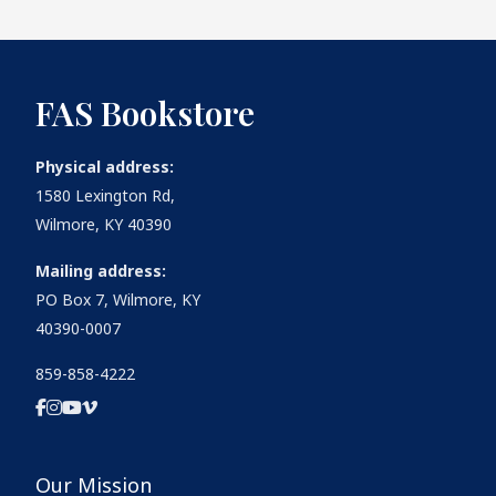
FAS Bookstore
Physical address:
1580 Lexington Rd,
Wilmore, KY 40390
Mailing address:
PO Box 7, Wilmore, KY
40390-0007
859-858-4222
Our Mission