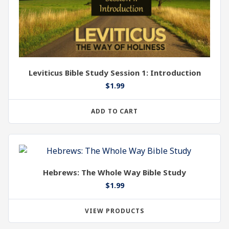
Leviticus Bible Study Session 1: Introduction
$
1.99
ADD TO CART
Hebrews: The Whole Way Bible Study
$
1.99
VIEW PRODUCTS