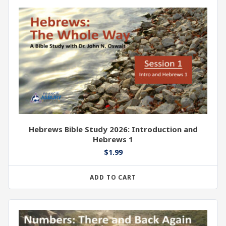
Hebrews Bible Study 2026: Introduction and
Hebrews 1
$
1.99
ADD TO CART