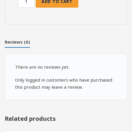
ADD TO CART
Death
and
Resurrection:
Ezekiel
40-
41
Reviews (0)
quantity
There are no reviews yet.
Only logged in customers who have purchased
this product may leave a review.
Related products