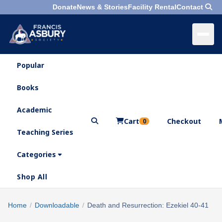
Donate
News & Stories
Facility Rental
Contact
Popular
×
Menu
Books
Search
Academic
Cart
Checkout
0
Teaching Series
Who
We
Categories
Are
Shop All
What
We
Search
Home
/
Downloadable
/
Death and Resurrection: Ezekiel 40-41
×
Do
products