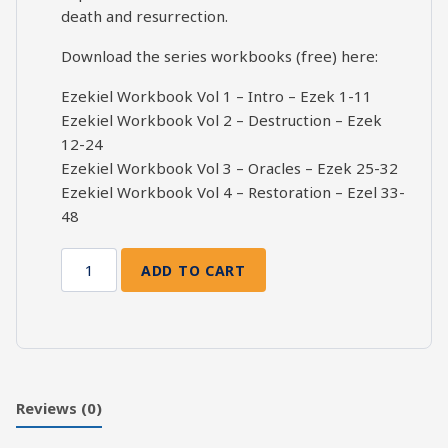
death and resurrection.
Download the series workbooks (free) here:
Ezekiel Workbook Vol 1 – Intro – Ezek 1-11
Ezekiel Workbook Vol 2 – Destruction – Ezek
12-24
Ezekiel Workbook Vol 3 – Oracles – Ezek 25-32
Ezekiel Workbook Vol 4 – Restoration – Ezel 33-
48
ADD TO CART
Death
and
Resurrection:
Ezekiel
48
quantity
Reviews (0)