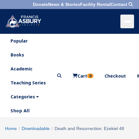
Donate
News & Stories
Facility Rental
Contact
Popular
×
Menu
Books
Search
Academic
Cart
Checkout
0
Teaching Series
Who
We
Categories
Are
Shop All
What
We
Search
Home
/
Downloadable
/
Death and Resurrection: Ezekiel 48
×
Do
products