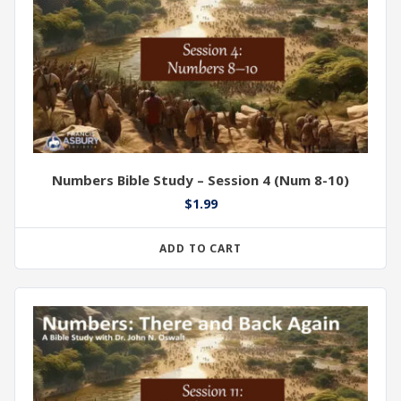
Numbers Bible Study – Session 4 (Num 8-10)
$
1.99
ADD TO CART