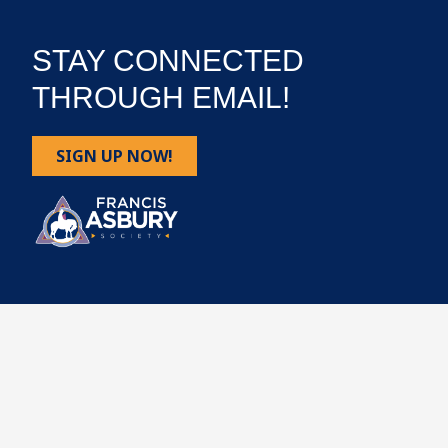
STAY CONNECTED
THROUGH EMAIL!
SIGN UP NOW!