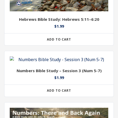
Hebrews Bible Study: Hebrews 5:11–6:20
$
1.99
ADD TO CART
Numbers Bible Study – Session 3 (Num 5-7)
$
1.99
ADD TO CART