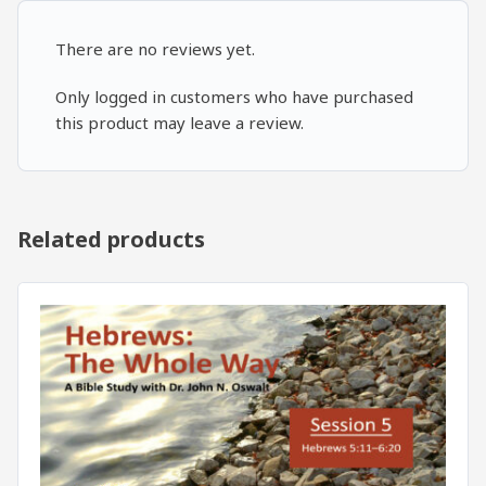
There are no reviews yet.
Only logged in customers who have purchased
this product may leave a review.
Related products