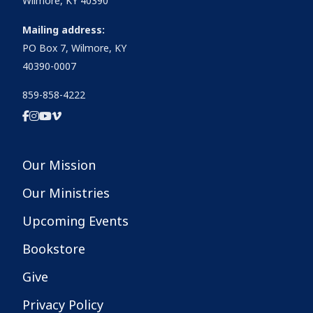
Wilmore, KY 40390
Mailing address:
PO Box 7, Wilmore, KY
40390-0007
859-858-4222
Our Mission
Our Ministries
Upcoming Events
Bookstore
Give
Privacy Policy