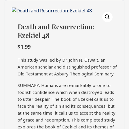
What's
Search
Next
Death and Resurrection:
SEARCH
Ezekiel 48
Bookshelf
Our
Products
$
1.99
Shop
This study was led by Dr. John N. Oswalt, an
categories
American scholar and distinguished professor of
Old Testament at Asbury Theological Seminary.
Cart
SUMMARY: Humans are remarkably prone to
foolish confidence which when destroyed leads
to utter despair. The book of Ezekiel calls us to
face the reality of sin and its consequences, but
at the same time, it calls us to accept the reality
of grace and redemption. This completed study
explores the book of Ezekiel and its themes of