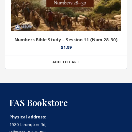
Numbers Bible Study – Session 11 (Num 28-30)
$
1.99
ADD TO CART
FAS Bookstore
Physical address:
1580 Lexington Rd,