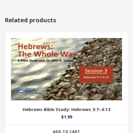
Related products
Hebrews Bible Study: Hebrews 3:7–4:13
$
1.99
ADD TO CART