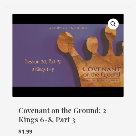
What's
Search
Next
SEARCH
Bookshelf
Our
Products
Shop
categories
Cart
Covenant on the Ground: 2
Kings 6-8, Part 3
$
1.99