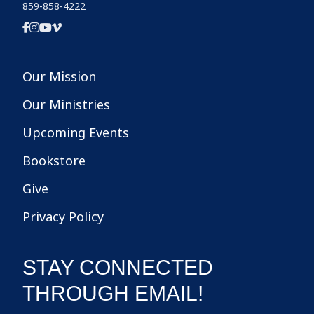
859-858-4222
Our Mission
Our Ministries
Upcoming Events
Bookstore
Give
Privacy Policy
STAY CONNECTED
THROUGH EMAIL!