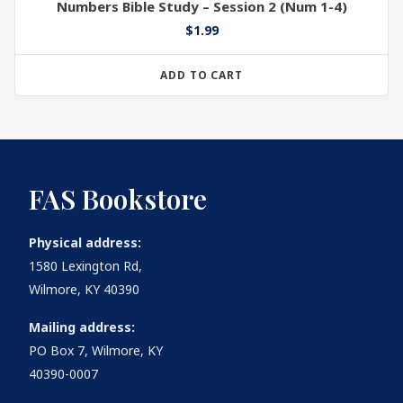
Numbers Bible Study – Session 2 (Num 1-4)
$
1.99
ADD TO CART
FAS Bookstore
Physical address:
1580 Lexington Rd,
Wilmore, KY 40390
Mailing address:
PO Box 7, Wilmore, KY
40390-0007