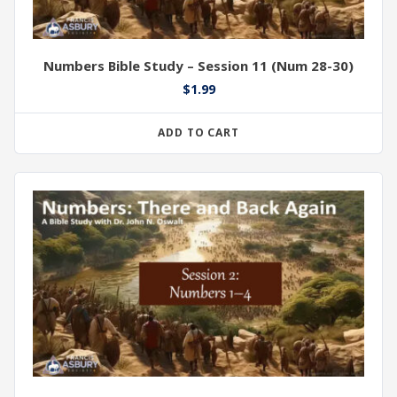
Numbers Bible Study – Session 11 (Num 28-30)
$
1.99
ADD TO CART