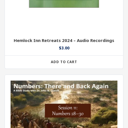
Hemlock Inn Retreats 2024 – Audio Recordings
$
3.00
ADD TO CART