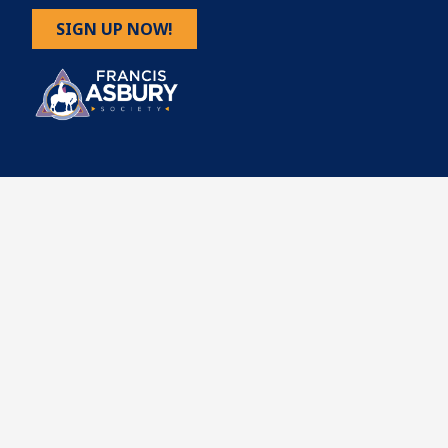
SIGN UP NOW!