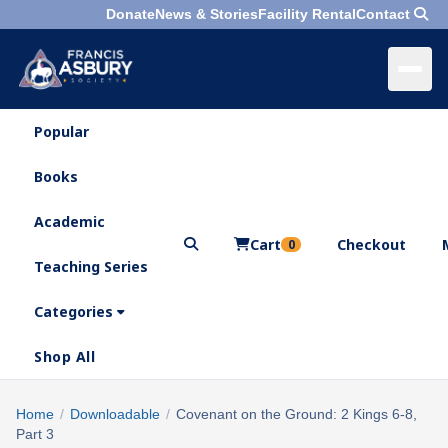
Donate
News & Stories
Facility Rental
Contact
Popular
×
Menu
Books
Search
Academic
Cart
Checkout
0
Teaching Series
Who
We
Categories
Are
Shop All
What
We
Search
Home
/
Downloadable
/
Covenant on the Ground: 2 Kings 6-8,
×
Do
Part 3
products