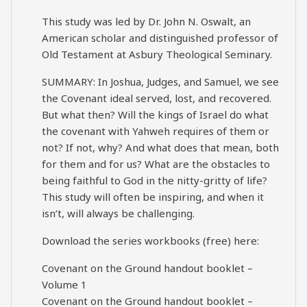
This study was led by Dr. John N. Oswalt, an
American scholar and distinguished professor of
Old Testament at Asbury Theological Seminary.
SUMMARY: In Joshua, Judges, and Samuel, we see
the Covenant ideal served, lost, and recovered.
But what then? Will the kings of Israel do what
the covenant with Yahweh requires of them or
not? If not, why? And what does that mean, both
for them and for us? What are the obstacles to
being faithful to God in the nitty-gritty of life?
This study will often be inspiring, and when it
isn’t, will always be challenging.
Download the series workbooks (free) here:
Covenant on the Ground handout booklet –
Volume 1
Covenant on the Ground handout booklet –