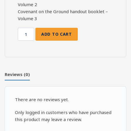
Volume 2
Covenant on the Ground handout booklet –
Volume 3
ADD TO CART
Covenant
on
the
Ground:
2
Kings
Reviews (0)
6-
8,
Part
There are no reviews yet.
3
quantity
Only logged in customers who have purchased
this product may leave a review.