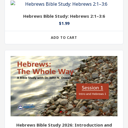
Hebrews Bible Study: Hebrews 2:1–3:6
$
1.99
ADD TO CART
Hebrews Bible Study 2026: Introduction and