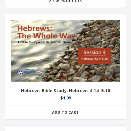
VIEW PRODUCTS
Hebrews Bible Study: Hebrews 4:14–5:10
$
1.99
ADD TO CART