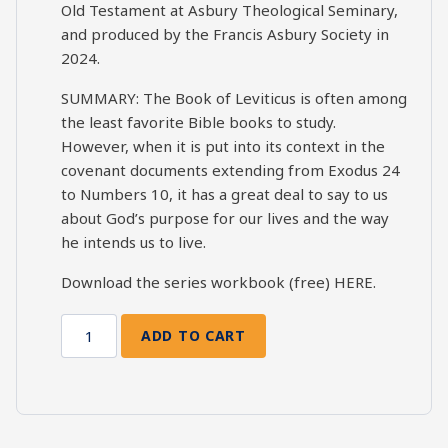
Old Testament at Asbury Theological Seminary,
and produced by the Francis Asbury Society in
2024.
SUMMARY: The Book of Leviticus is often among
the least favorite Bible books to study.
However, when it is put into its context in the
covenant documents extending from Exodus 24
to Numbers 10, it has a great deal to say to us
about God’s purpose for our lives and the way
he intends us to live.
Download the series workbook (free)
HERE
.
ADD TO CART
Leviticus
Bible
Study
Session
11: