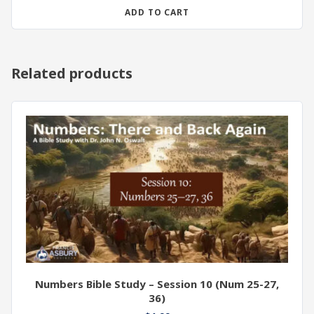
ADD TO CART
Related products
Numbers Bible Study – Session 10 (Num 25-27,
36)