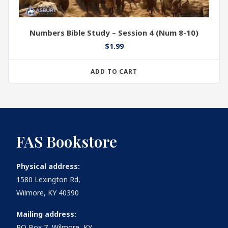
Numbers Bible Study – Session 4 (Num 8-10)
$
1.99
ADD TO CART
FAS Bookstore
Physical address:
1580 Lexington Rd,
Wilmore, KY 40390
Mailing address:
PO Box 7, Wilmore, KY