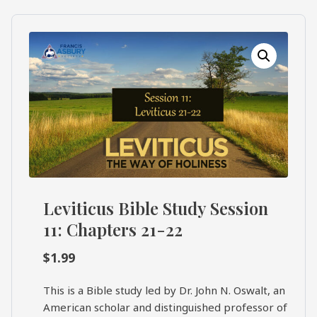
What's
Search
Next
SEARCH
Bookshelf
Our
Products
Shop
categories
Cart
Leviticus Bible Study Session
11: Chapters 21-22
$
1.99
This is a Bible study led by Dr. John N. Oswalt, an
American scholar and distinguished professor of