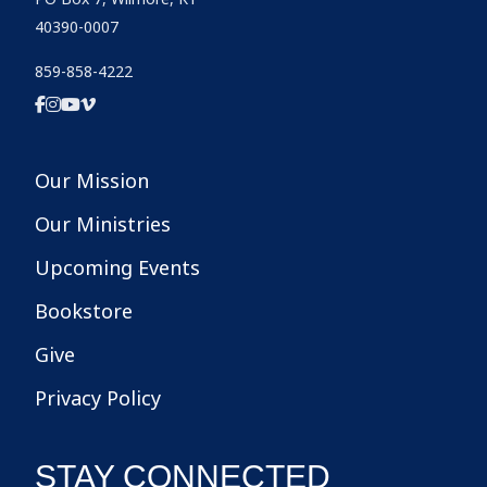
40390-0007
859-858-4222
Our Mission
Our Ministries
Upcoming Events
Bookstore
Give
Privacy Policy
STAY CONNECTED