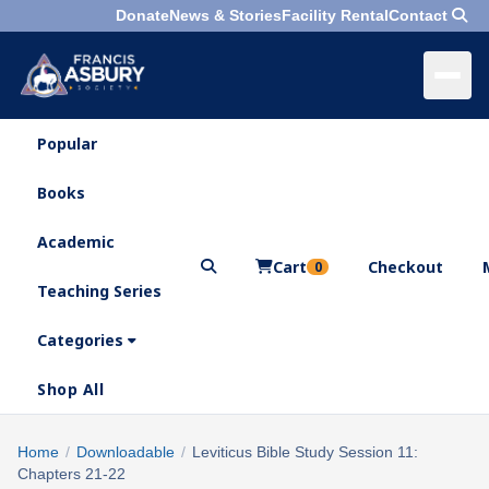
Donate
News & Stories
Facility Rental
Contact
Popular
×
Menu
Books
Search
Academic
Cart
Checkout
0
Teaching Series
Who
We
Categories
Are
Shop All
What
We
Search
Home
/
Downloadable
/
Leviticus Bible Study Session 11:
×
Do
Chapters 21-22
products