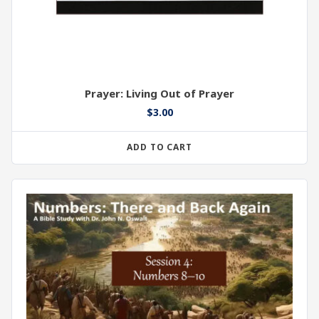
Prayer: Living Out of Prayer
$
3.00
ADD TO CART