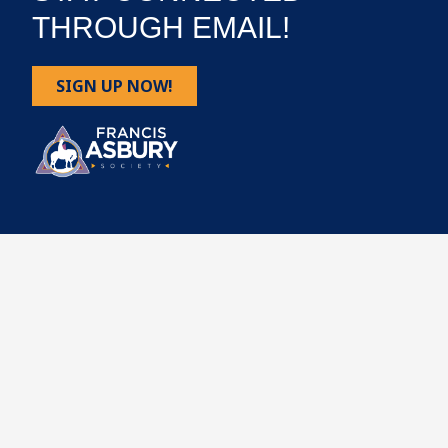
THROUGH EMAIL!
SIGN UP NOW!