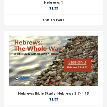
Hebrews 1
$
1.99
ADD TO CART
Hebrews Bible Study: Hebrews 3:7–4:13
$
1.99