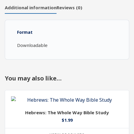
Chapters
Additional information
Reviews (0)
21-
22
quantity
Format
Downloadable
You may also like…
Hebrews: The Whole Way Bible Study
$
1.99