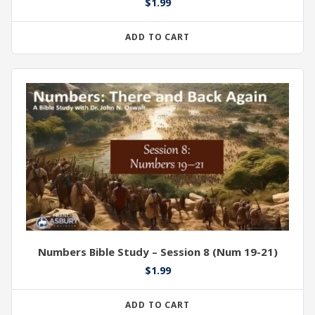
$
1.99
ADD TO CART
Numbers Bible Study – Session 8 (Num 19-21)
$
1.99
ADD TO CART