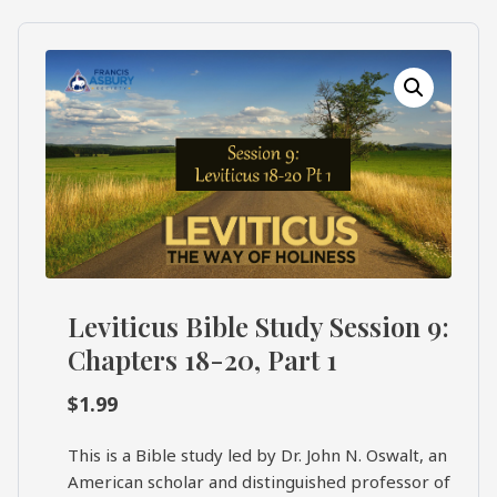
What's
Search
Next
SEARCH
Bookshelf
Our
Products
Shop
categories
Cart
Leviticus Bible Study Session 9:
Chapters 18-20, Part 1
$
1.99
This is a Bible study led by Dr. John N. Oswalt, an
American scholar and distinguished professor of