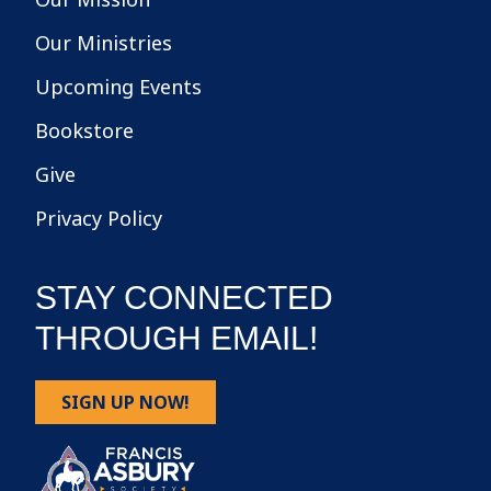
Our Ministries
Upcoming Events
Bookstore
Give
Privacy Policy
STAY CONNECTED
THROUGH EMAIL!
SIGN UP NOW!