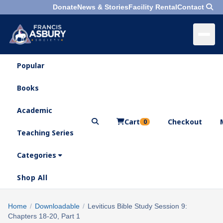
Donate
News & Stories
Facility Rental
Contact
Popular
×
Menu
Books
Search
Academic
Cart
Checkout
0
Teaching Series
Who
We
Categories
Are
Shop All
What
We
Search
Home
/
Downloadable
/
Leviticus Bible Study Session 9:
×
Do
Chapters 18-20, Part 1
products