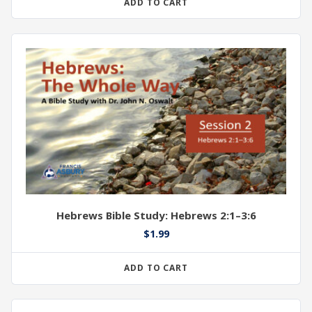
ADD TO CART
Hebrews Bible Study: Hebrews 2:1–3:6
$
1.99
ADD TO CART