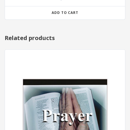
ADD TO CART
Related products