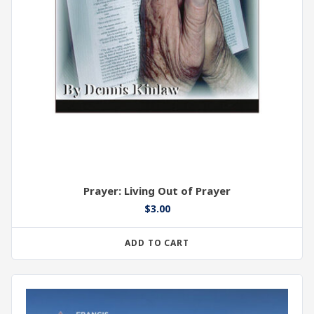
Prayer: Living Out of Prayer
$
3.00
ADD TO CART