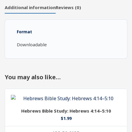
Chapters
Additional information
Reviews (0)
18-
20,
Part
Format
1
quantity
Downloadable
You may also like…
Hebrews Bible Study: Hebrews 4:14–5:10
$
1.99