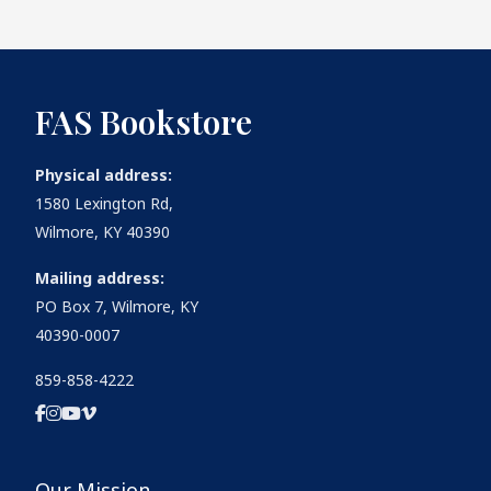
FAS Bookstore
Physical address:
1580 Lexington Rd,
Wilmore, KY 40390
Mailing address:
PO Box 7, Wilmore, KY
40390-0007
859-858-4222
Our Mission