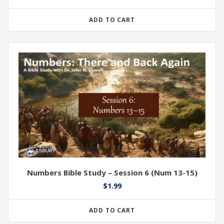
ADD TO CART
Numbers Bible Study – Session 6 (Num 13-15)
$
1.99
ADD TO CART