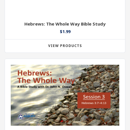
Hebrews: The Whole Way Bible Study
$
1.99
VIEW PRODUCTS