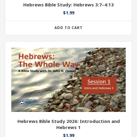
Hebrews Bible Study: Hebrews 3:7–4:13
$
1.99
ADD TO CART
Hebrews Bible Study 2026: Introduction and
Hebrews 1
$
1.99