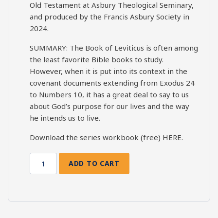
Old Testament at Asbury Theological Seminary,
and produced by the Francis Asbury Society in
2024.
SUMMARY: The Book of Leviticus is often among
the least favorite Bible books to study.
However, when it is put into its context in the
covenant documents extending from Exodus 24
to Numbers 10, it has a great deal to say to us
about God’s purpose for our lives and the way
he intends us to live.
Download the series workbook (free)
HERE
.
ADD TO CART
Leviticus
Bible
Study
Session
9: