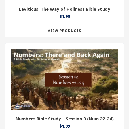
Leviticus: The Way of Holiness Bible Study
$
1.99
VIEW PRODUCTS
Numbers Bible Study – Session 9 (Num 22-24)
$
1.99