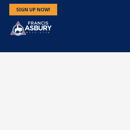
SIGN UP NOW!