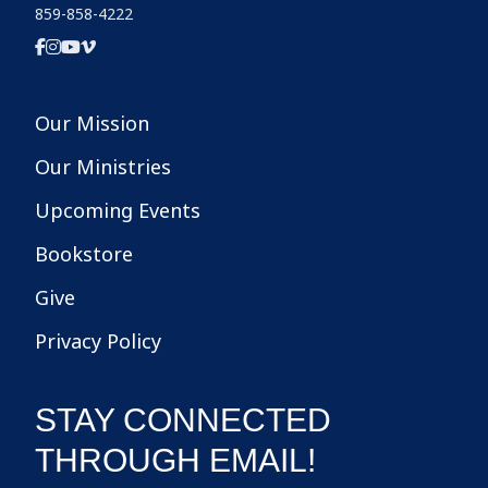
859-858-4222
Our Mission
Our Ministries
Upcoming Events
Bookstore
Give
Privacy Policy
STAY CONNECTED
THROUGH EMAIL!