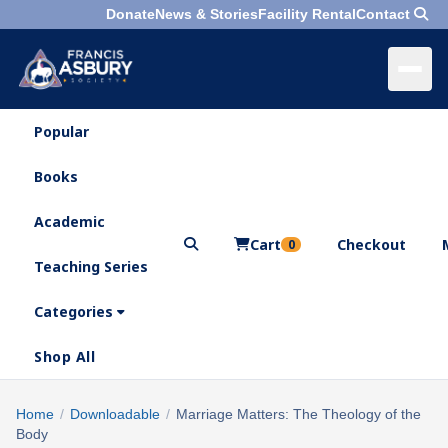
Donate
News & Stories
Facility Rental
Contact
Popular
×
Menu
Books
Search
Academic
Cart
Checkout
0
Teaching Series
Who
We
Categories
Are
Shop All
What
We
Search
Home
/
Downloadable
/
Marriage Matters: The Theology of the
×
Do
Body
products