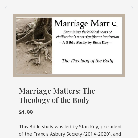
What's
Search
Next
SEARCH
Bookshelf
Our
Products
Shop
categories
Cart
Marriage Matters: The
Theology of the Body
$
1.99
This Bible study was led by Stan Key, president
of the Francis Asbury Society (2014-2020), and