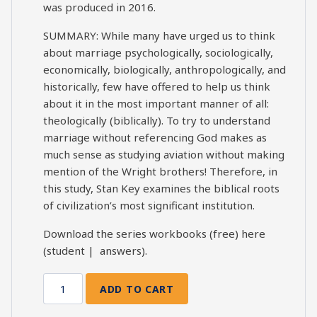
was produced in 2016.
SUMMARY: While many have urged us to think
about marriage psychologically, sociologically,
economically, biologically, anthropologically, and
historically, few have offered to help us think
about it in the most important manner of all:
theologically (biblically). To try to understand
marriage without referencing God makes as
much sense as studying aviation without making
mention of the Wright brothers! Therefore, in
this study, Stan Key examines the biblical roots
of civilization’s most significant institution.
Download the series workbooks (free) here
(
student
|
answers
).
ADD TO CART
Marriage
Matters: