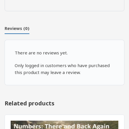
The
Theology
of
the
Reviews (0)
Body
quantity
There are no reviews yet.
Only logged in customers who have purchased
this product may leave a review.
Related products