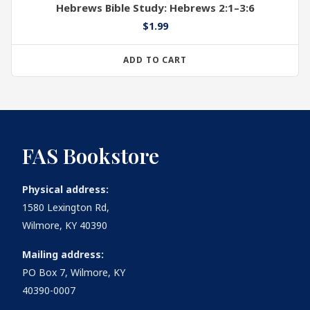
Hebrews Bible Study: Hebrews 2:1–3:6
$
1.99
ADD TO CART
FAS Bookstore
Physical address:
1580 Lexington Rd,
Wilmore, KY 40390
Mailing address:
PO Box 7, Wilmore, KY
40390-0007