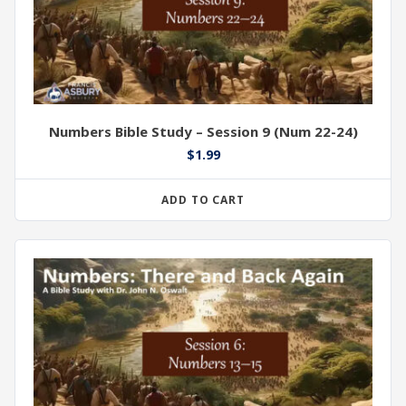
Numbers Bible Study – Session 9 (Num 22-24)
$
1.99
ADD TO CART