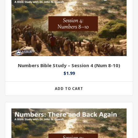
Numbers Bible Study – Session 4 (Num 8-10)
$
1.99
ADD TO CART