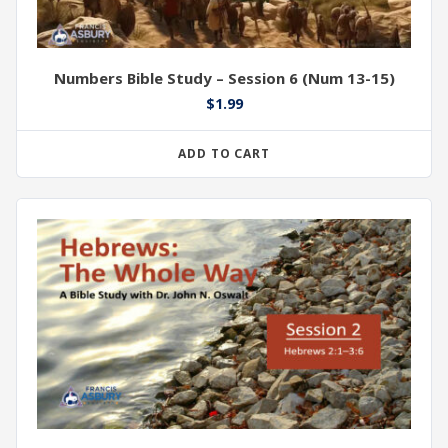
Numbers Bible Study – Session 6 (Num 13-15)
$
1.99
ADD TO CART