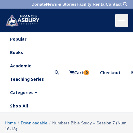
Donate
News & Stories
Facility Rental
Contact
Popular
×
Menu
Books
Search
Academic
Cart
Checkout
0
Teaching Series
Who
We
Categories
Are
Shop All
What
We
Search
Home
/
Downloadable
/
Numbers Bible Study – Session 7 (Num
×
Do
16-18)
products