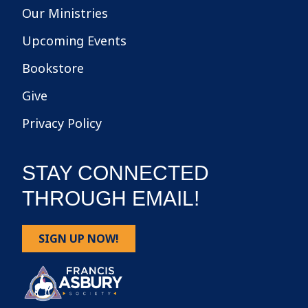
Our Ministries
Upcoming Events
Bookstore
Give
Privacy Policy
STAY CONNECTED
THROUGH EMAIL!
SIGN UP NOW!