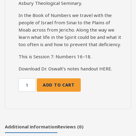
Asbury Theological Seminary.
In the Book of Numbers we travel with the
people of Israel from Sinai to the Plains of
Moab across from Jericho. Along the way we
learn what life in the Spirit could be and what it
too often is and how to prevent that deficiency.
This is Session 7: Numbers 16–18.
Download Dr. Oswalt’s notes handout
HERE
.
ADD TO CART
Numbers
Bible
Study
-
Session
7
Additional information
Reviews (0)
(Num