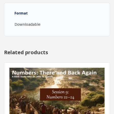
16-
18)
Format
quantity
Downloadable
Related products