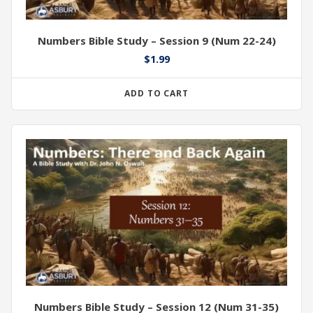
Numbers Bible Study – Session 9 (Num 22-24)
$
1.99
ADD TO CART
Numbers Bible Study – Session 12 (Num 31-35)