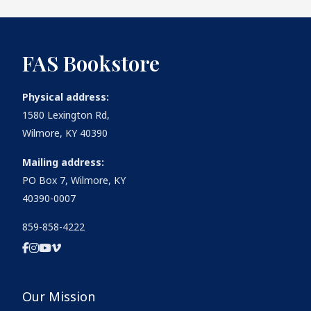
FAS Bookstore
Physical address:
1580 Lexington Rd,
Wilmore, KY 40390
Mailing address:
PO Box 7, Wilmore, KY
40390-0007
859-858-4222
Our Mission