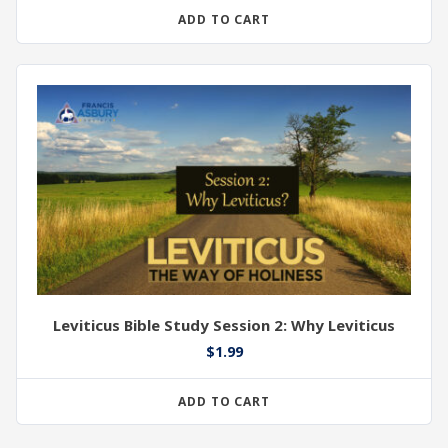
ADD TO CART
Leviticus Bible Study Session 2: Why Leviticus
$
1.99
ADD TO CART