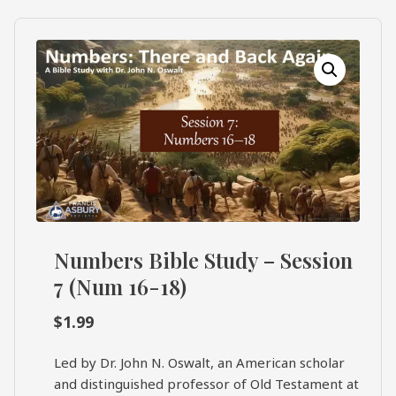
What's
Search
Next
SEARCH
Bookshelf
Our
Products
Shop
categories
Cart
Numbers Bible Study – Session
7 (Num 16-18)
$
1.99
Led by Dr. John N. Oswalt, an American scholar
and distinguished professor of Old Testament at