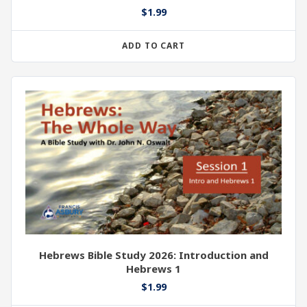
$
1.99
ADD TO CART
Hebrews Bible Study 2026: Introduction and
Hebrews 1
$
1.99