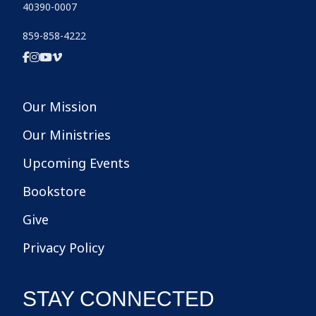
40390-0007
859-858-4222
Our Mission
Our Ministries
Upcoming Events
Bookstore
Give
Privacy Policy
STAY CONNECTED