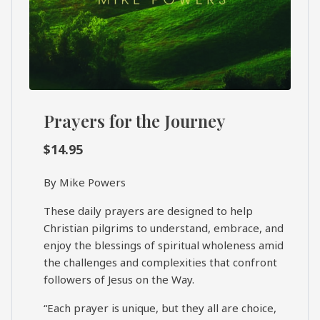
Prayers for the Journey
$
14.95
By Mike Powers
These daily prayers are designed to help
Christian pilgrims to understand, embrace, and
enjoy the blessings of spiritual wholeness amid
the challenges and complexities that confront
followers of Jesus on the Way.
“Each prayer is unique, but they all are choice,