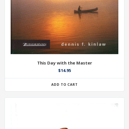
This Day with the Master
$
14.95
ADD TO CART