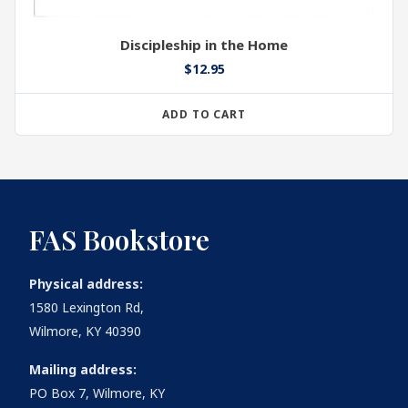
Discipleship in the Home
$
12.95
ADD TO CART
FAS Bookstore
Physical address:
1580 Lexington Rd,
Wilmore, KY 40390
Mailing address:
PO Box 7, Wilmore, KY