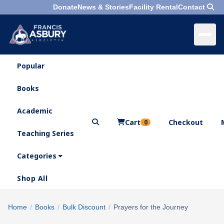
Donate
News & Stories
Facility Rental
Contact
Popular
×
Menu
Books
Search
Academic
Cart
Checkout
0
Teaching Series
Who
We
Categories
Are
Shop All
What
We
Search
Home
/
Books
/
Bulk Discount
/
Prayers for the Journey
×
Do
products