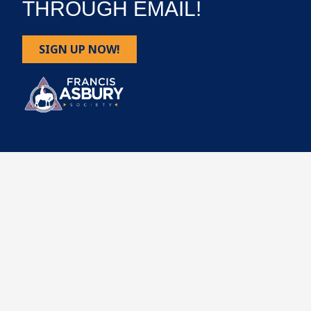
THROUGH EMAIL!
SIGN UP NOW!