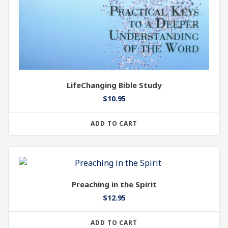
LifeChanging Bible Study
$
10.95
ADD TO CART
Preaching in the Spirit
$
12.95
ADD TO CART