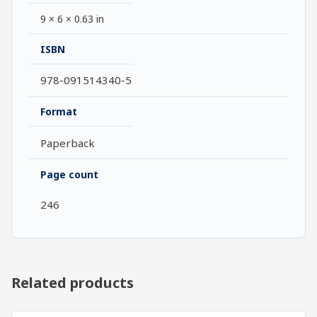
9 × 6 × 0.63 in
ISBN
978-091514340-5
Format
Paperback
Page count
246
Related products