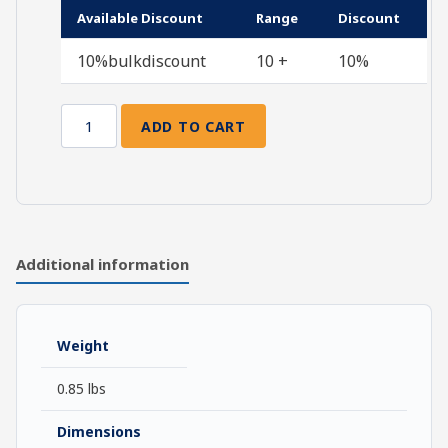
Available Discount
Range
Discount
10%bulkdiscount
10 +
10%
ADD TO CART
Prayers
for
the
Journey
quantity
Additional information
Weight
0.85 lbs
Dimensions