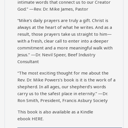
intimate words that connect us to our Creator
God.” —Rev. Dr. Mike James, Pastor
“Mike’s daily prayers are truly a gift. Christ is
always at the heart of what he writes. And as a
result, those prayers take us straight to him—
with a fresh, clear call to enter into a deeper
commitment and a more meaningful walk with
Jesus.” —Dr. Nevil Speer, Beef Industry
Consultant
“The most exciting thought for me about the
Rev. Dr. Mike Powers’s book is it is the work of a
shepherd. In all ages, our shepherd’s words
carry us to the safest place in eternity.” —Dr.
Ron Smith, President, Francis Asbury Society
This book is also available as a Kindle
ebook
HERE
.