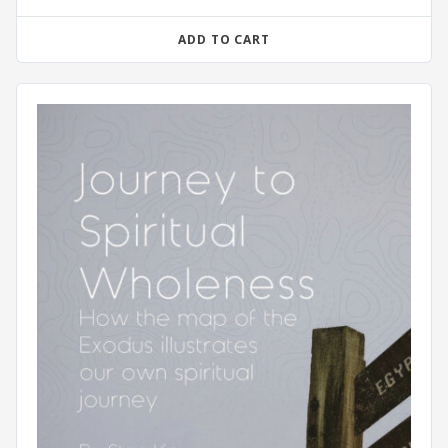
ADD TO CART