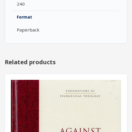
240
Format
Paperback
Related products