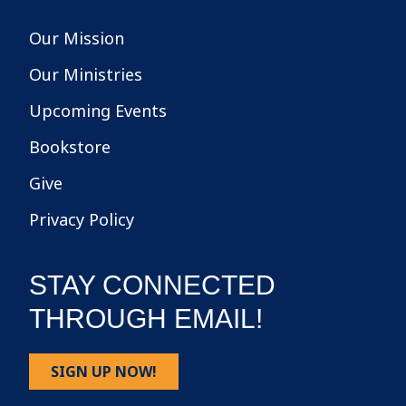
Our Mission
Our Ministries
Upcoming Events
Bookstore
Give
Privacy Policy
STAY CONNECTED
THROUGH EMAIL!
SIGN UP NOW!