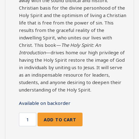
away with the sound biblical and historic
Christian basis for the divine personhood of the
Holy Spirit and the optimism of living a Christian
life that is free from the power of sin. This
results from the graceful reality of the
indwelling Spirit, who unites our lives with
Christ. This book—
The Holy Spirit: An
Introduction
—drives home our high privilege of
having the Holy Spirit restore the image of God
in individuals by uniting us to Jesus. It will serve
as an indispensable resource for leaders,
students, and anyone desiring to deepen their
understanding of the Holy Spirit.
Available on backorder
ADD TO CART
The
Holy
Spirit: