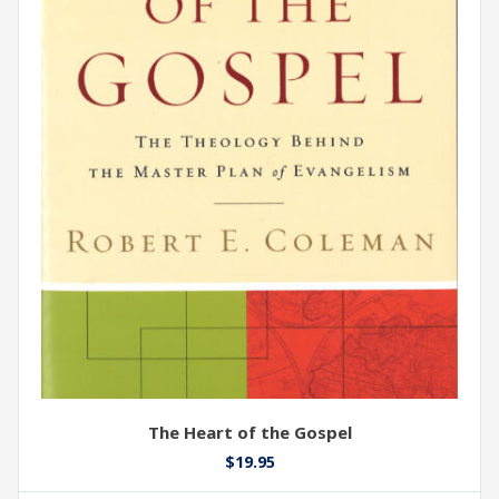
The Heart of the Gospel
$
19.95