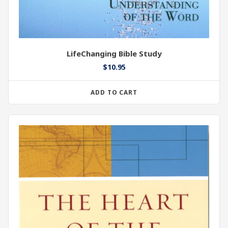
LifeChanging Bible Study
$
10.95
ADD TO CART