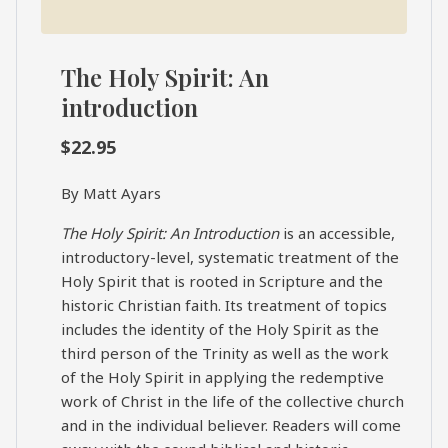
The Holy Spirit: An
introduction
$
22.95
By Matt Ayars
The Holy Spirit: An Introduction
is an accessible,
introductory-level, systematic treatment of the
Holy Spirit that is rooted in Scripture and the
historic Christian faith. Its treatment of topics
includes the identity of the Holy Spirit as the
third person of the Trinity as well as the work
of the Holy Spirit in applying the redemptive
work of Christ in the life of the collective church
and in the individual believer. Readers will come