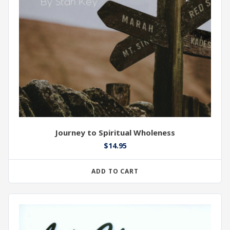
Journey to Spiritual Wholeness
$
14.95
ADD TO CART