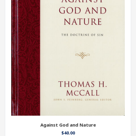
Against God and Nature
$
40.00