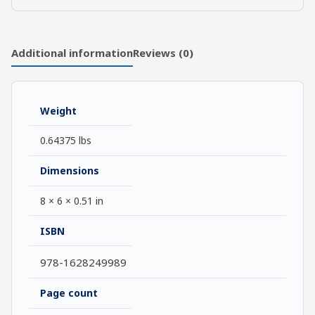
An
introduction
quantity
Additional information
Reviews (0)
Weight
0.64375 lbs
Dimensions
8 × 6 × 0.51 in
ISBN
978-1628249989
Page count