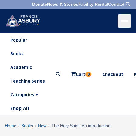
Donate
News & Stories
Facility Rental
Contact
Popular
×
Menu
Books
Search
Academic
Cart
Checkout
0
Teaching Series
Who
We
Categories
Are
Shop All
What
We
Search
Home
/
Books
/
New
/
The Holy Spirit: An introduction
×
Do
products