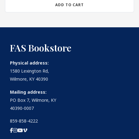
ADD TO CART
FAS Bookstore
Physical address:
1580 Lexington Rd,
Wilmore, KY 40390
Mailing address:
PO Box 7, Wilmore, KY
40390-0007
859-858-4222