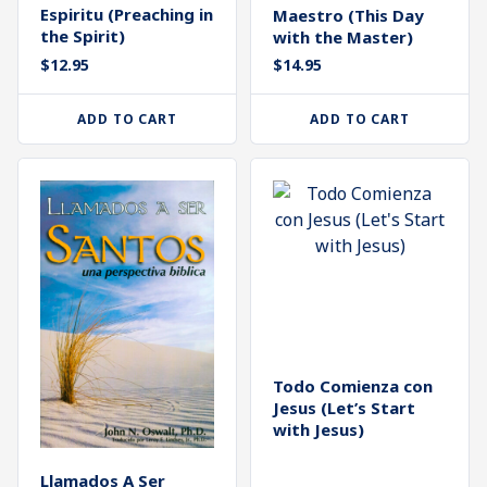
Espiritu (Preaching in
Maestro (This Day
the Spirit)
with the Master)
$
14.95
$
12.95
ADD TO CART
ADD TO CART
Todo Comienza con
Jesus (Let’s Start
with Jesus)
Llamados A Ser