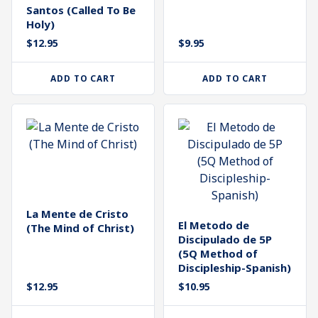
Santos (Called To Be
Holy)
$
12.95
$
9.95
ADD TO CART
ADD TO CART
La Mente de Cristo
El Metodo de
(The Mind of Christ)
Discipulado de 5P
(5Q Method of
Discipleship-Spanish)
$
12.95
$
10.95