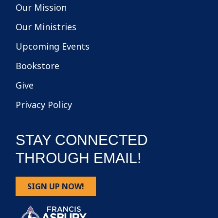
Our Mission
Our Ministries
Upcoming Events
Bookstore
Give
Privacy Policy
STAY CONNECTED
THROUGH EMAIL!
SIGN UP NOW!