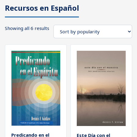
Recursos en Español
What's
Search
Next
Sorted
Showing all 6 results
SEARCH
by
Bookshelf
popularity
Our
Products
Shop
categories
Cart
Predicando en el
Este Día con el