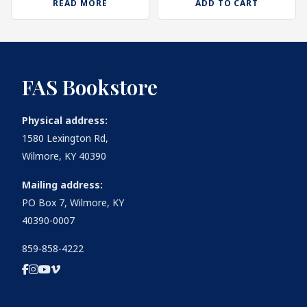
READ MORE
ADD TO CART
FAS Bookstore
Physical address:
1580 Lexington Rd,
Wilmore, KY 40390
Mailing address:
PO Box 7, Wilmore, KY
40390-0007
859-858-4222