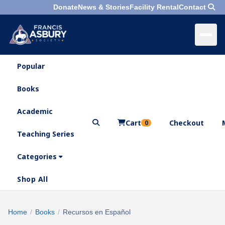
Donate
News & Stories
Facility Rental
Contact
Popular
×
Menu
Books
Search
Academic
Cart
Checkout
0
Teaching Series
Who
We
Categories
Are
Shop All
What
We
Search
Home
/
Books
/
Recursos en Español
×
Do
products