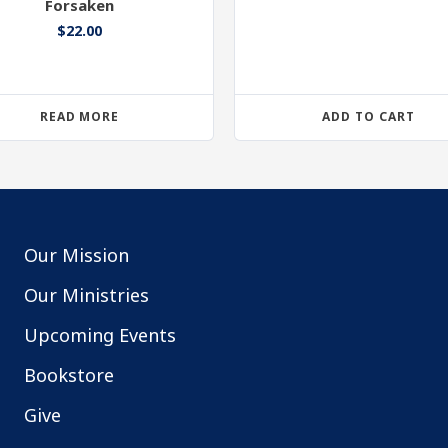
Forsaken
$
22.00
READ MORE
ADD TO CART
Our Mission
Our Ministries
Upcoming Events
Bookstore
Give