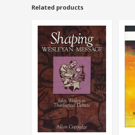
Related products