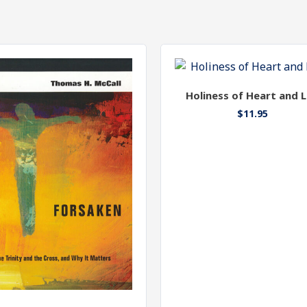
Holiness of Heart and L
$
11.95