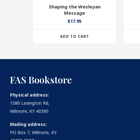
Shaping the Wesleyan
Message
$
17.95
ADD TO CART
FAS Bookstore
Physical address:
1580 Lexington Rd,
Wilmore, KY 40390
Mailing address:
PO Box 7, Wilmore, KY