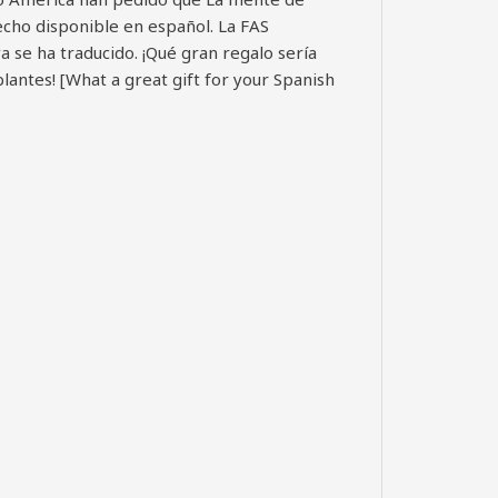
hecho disponible en español. La FAS
ya se ha traducido. ¡Qué gran regalo sería
lantes! [What a great gift for your Spanish