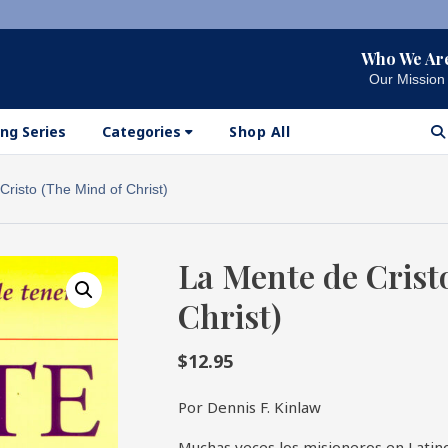
Who We Ar
Our Mission
ng Series
Categories
Shop All
risto (The Mind of Christ)
La Mente de Crist
Christ)
$
12.95
Por Dennis F. Kinlaw
Muchas veces los misioneros en Lati