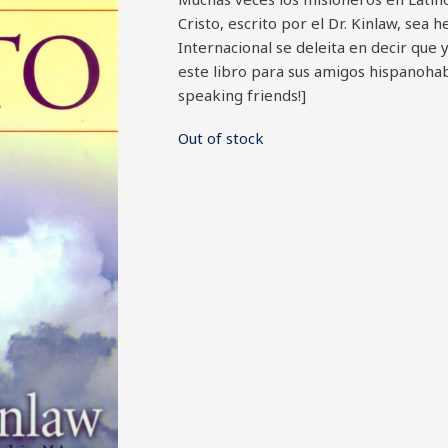
Cristo, escrito por el Dr. Kinlaw, sea 
Internacional se deleita en decir que 
este libro para sus amigos hispanohab
speaking friends!]
Out of stock