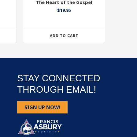
The Heart of the Gospel
$
19.95
ADD TO CART
STAY CONNECTED
THROUGH EMAIL!
SIGN UP NOW!