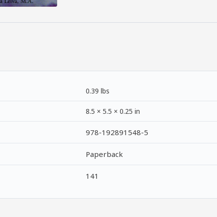
0.39 lbs
8.5 × 5.5 × 0.25 in
978-192891548-5
Paperback
141