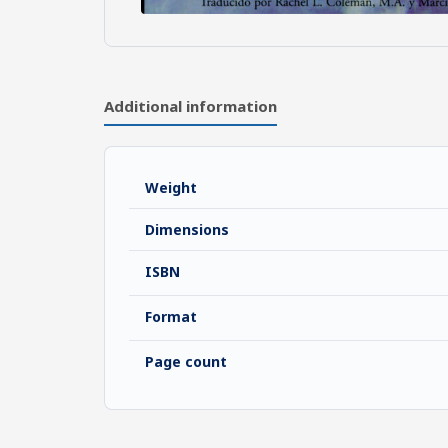
Additional information
Weight
Dimensions
ISBN
Format
Page count