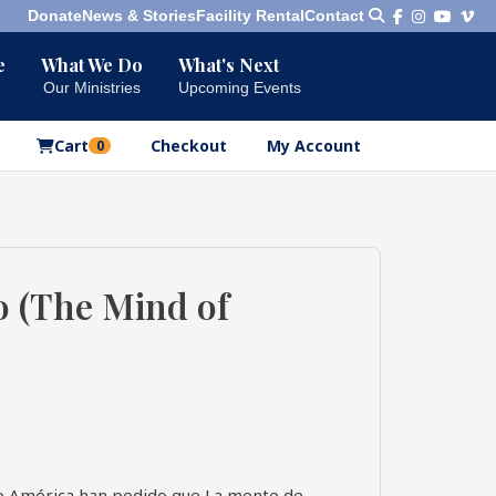
Donate
News & Stories
Facility Rental
Contact
e
What We Do
What's Next
Bookshelf
Our Ministries
Upcoming Events
Our Products
Cart
Checkout
My Account
0
o (The Mind of
no América han pedido que La mente de