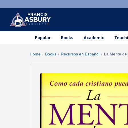
Popular
Books
Academic
Teachi
Home
/
Books
/
Recursos en Español
/
La Mente de C
Search
×
products
Search
SEARCH