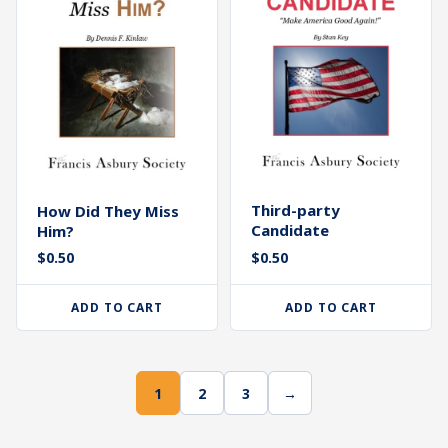
Third-party
How Did They Miss
Candidate
Him?
$
0.50
$
0.50
ADD TO CART
ADD TO CART
1
2
3
→