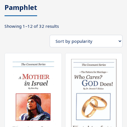
Pamphlet
What's
Search
Next
Sorted
Showing 1–12 of 32 results
SEARCH
by
Bookshelf
popularity
Our
Products
Shop
categories
Cart