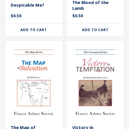
The Blood of the
Despicable Me?
Lamb
$
0.50
$
0.50
ADD TO CART
ADD TO CART
The Map of
Victory in