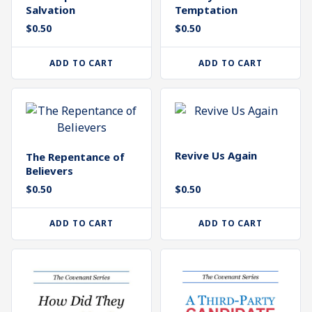
Salvation
Temptation
$
0.50
$
0.50
ADD TO CART
ADD TO CART
Revive Us Again
The Repentance of
Believers
$
0.50
$
0.50
ADD TO CART
ADD TO CART