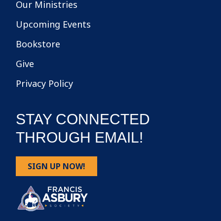
Our Ministries
Upcoming Events
Bookstore
Give
Privacy Policy
STAY CONNECTED
THROUGH EMAIL!
SIGN UP NOW!