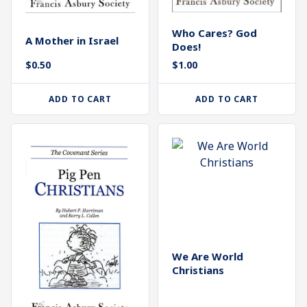
Who Cares? God
A Mother in Israel
Does!
$
1.00
$
0.50
ADD TO CART
ADD TO CART
We Are World
Christians