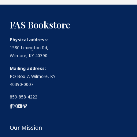
FAS Bookstore
Physical address:
1580 Lexington Rd,
Wilmore, KY 40390
Mailing address:
PO Box 7, Wilmore, KY
40390-0007
859-858-4222
Our Mission