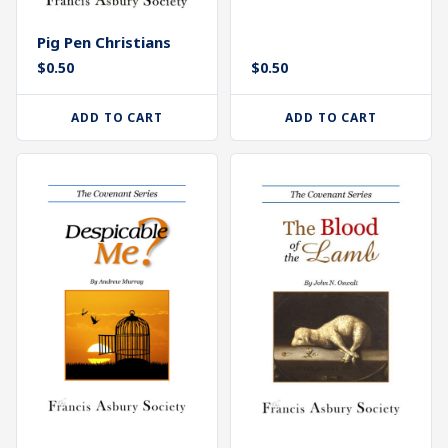
Pig Pen Christians
$
0.50
$
0.50
ADD TO CART
ADD TO CART