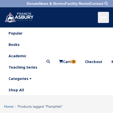
Donate
News & Stories
Facility Rental
Contact
Popular
×
Menu
Books
Search
Academic
Cart
Checkout
0
Teaching Series
Who
We
Categories
Are
Shop All
What
We
Search
Home
/
Products tagged “Pamphlet”
×
Do
products