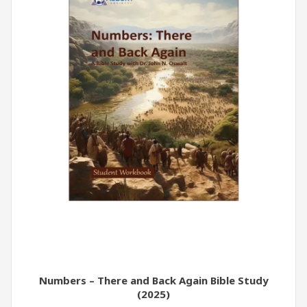
Numbers – There and Back Again Bible Study
(2025)