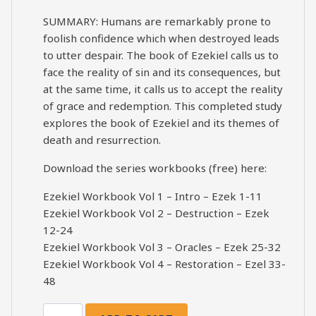
SUMMARY: Humans are remarkably prone to
foolish confidence which when destroyed leads
to utter despair. The book of Ezekiel calls us to
face the reality of sin and its consequences, but
at the same time, it calls us to accept the reality
of grace and redemption. This completed study
explores the book of Ezekiel and its themes of
death and resurrection.
Download the series workbooks (free) here:
Ezekiel Workbook Vol 1 – Intro – Ezek 1-11
Ezekiel Workbook Vol 2 – Destruction – Ezek
12-24
Ezekiel Workbook Vol 3 – Oracles – Ezek 25-32
Ezekiel Workbook Vol 4 – Restoration – Ezel 33-
48