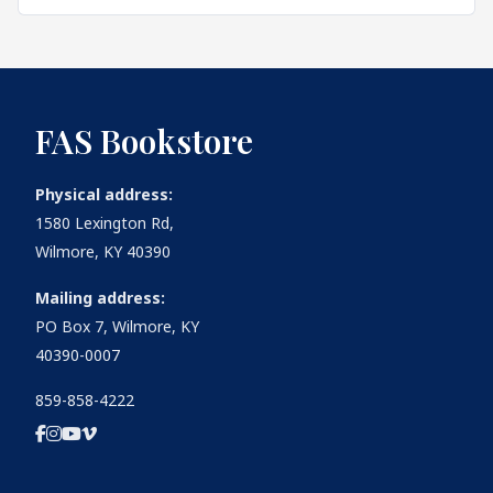
FAS Bookstore
Physical address:
1580 Lexington Rd,
Wilmore, KY 40390
Mailing address:
PO Box 7, Wilmore, KY
40390-0007
859-858-4222