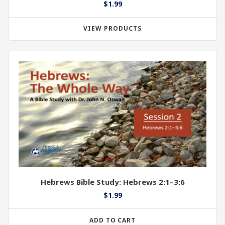
$
1.99
VIEW PRODUCTS
Hebrews Bible Study: Hebrews 2:1–3:6
$
1.99
ADD TO CART