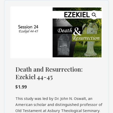
What's
Search
Next
SEARCH
Bookshelf
Our
Products
Shop
categories
Death and Resurrection:
Cart
Ezekiel 44-45
$
1.99
This study was led by Dr. John N. Oswalt, an
American scholar and distinguished professor of
Old Testament at Asbury Theological Seminary.