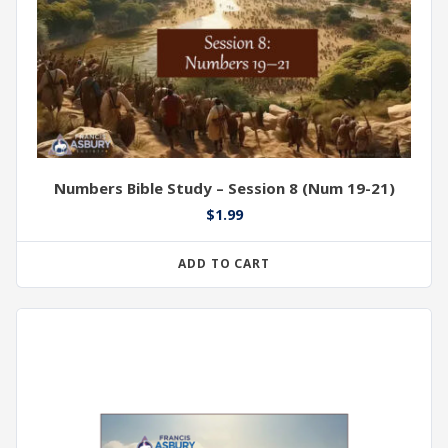
Numbers Bible Study – Session 8 (Num 19-21)
$
1.99
ADD TO CART