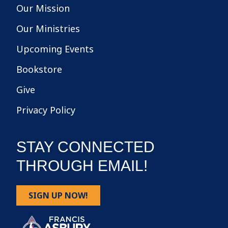
Our Mission
Our Ministries
Upcoming Events
Bookstore
Give
Privacy Policy
STAY CONNECTED
THROUGH EMAIL!
SIGN UP NOW!