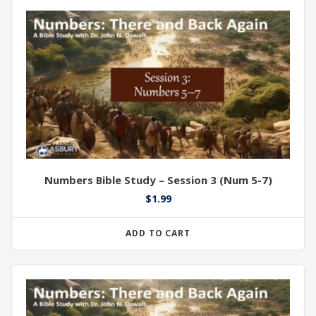
Numbers Bible Study – Session 3 (Num 5-7)
$
1.99
ADD TO CART