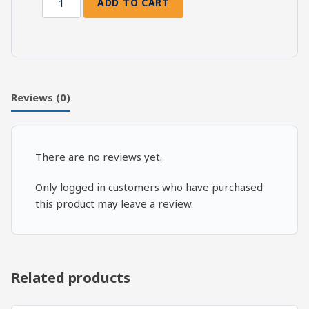
ADD TO CART
Death
and
Resurrection:
Ezekiel
44-
45
Reviews (0)
quantity
There are no reviews yet.
Only logged in customers who have purchased
this product may leave a review.
Related products