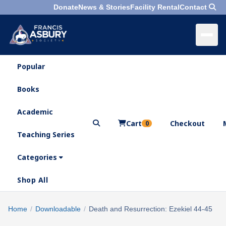
Donate
News & Stories
Facility Rental
Contact
Popular
×
Menu
Books
Search
Academic
Cart
Checkout
0
Teaching Series
Who
We
Categories
Are
Shop All
What
We
Search
Home
/
Downloadable
/
Death and Resurrection: Ezekiel 44-45
×
Do
products