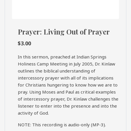
Prayer: Living Out of Prayer
$
3.00
In this sermon, preached at Indian Springs
Holiness Camp Meeting in July 2005, Dr. Kinlaw
outlines the biblical understanding of
intercessory prayer with all of its implications
for Christians hungering to know how we are to
pray. Using Moses and Paul as critical examples
of intercessory prayer, Dr. Kinlaw challenges the
listener to enter into the presence and into the
activity of God.
NOTE: This recording is audio-only (MP-3).