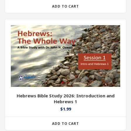
ADD TO CART
Hebrews Bible Study 2026: Introduction and
Hebrews 1
$
1.99
ADD TO CART