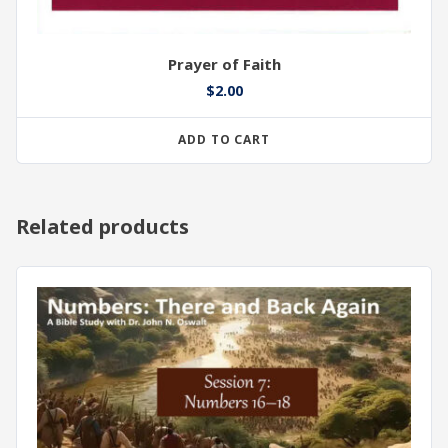
Prayer of Faith
$
2.00
ADD TO CART
Related products