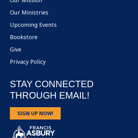
Our Mission
Our Ministries
Upcoming Events
Bookstore
Give
Privacy Policy
STAY CONNECTED
THROUGH EMAIL!
SIGN UP NOW!