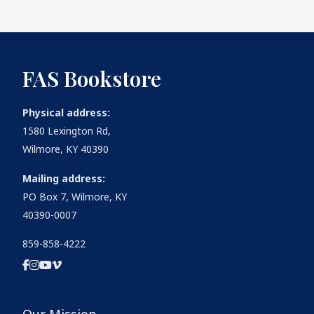
FAS Bookstore
Physical address:
1580 Lexington Rd,
Wilmore, KY 40390
Mailing address:
PO Box 7, Wilmore, KY
40390-0007
859-858-4222