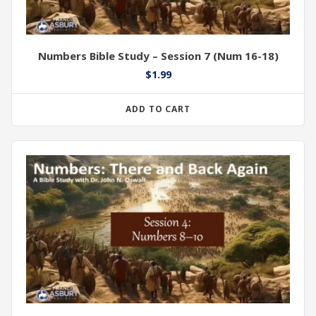
Numbers Bible Study – Session 7 (Num 16-18)
$
1.99
ADD TO CART