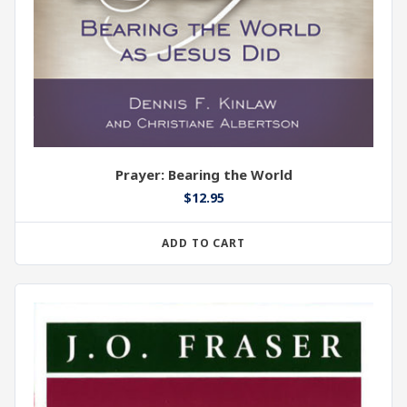
Prayer: Bearing the World
$
12.95
ADD TO CART