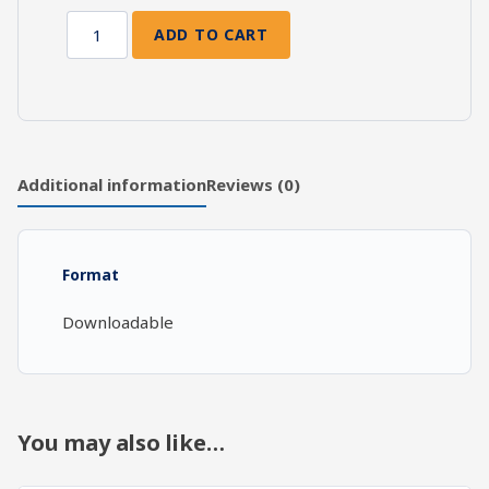
ADD TO CART
Prayer:
Living
Out
of
Prayer
quantity
Additional information
Reviews (0)
Format
Downloadable
You may also like…