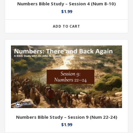
Numbers Bible Study – Session 4 (Num 8-10)
$
1.99
ADD TO CART
Numbers Bible Study – Session 9 (Num 22-24)
$
1.99