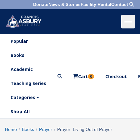
Donate
News & Stories
Facility Rental
Contact
Popular
×
Menu
Books
Search
Academic
Cart
Checkout
0
Teaching Series
Who
We
Categories
Are
Shop All
What
We
Search
Home
/
Books
/
Prayer
/
Prayer: Living Out of Prayer
×
Do
products