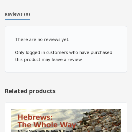
4
quantity
Reviews (0)
There are no reviews yet.
Only logged in customers who have purchased
this product may leave a review.
Related products