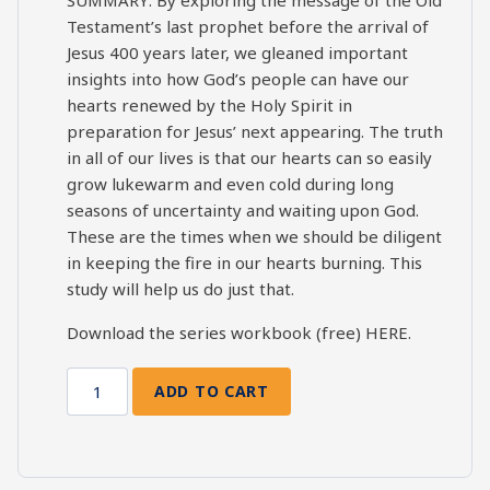
Testament’s last prophet before the arrival of
Jesus 400 years later, we gleaned important
insights into how God’s people can have our
hearts renewed by the Holy Spirit in
preparation for Jesus’ next appearing. The truth
in all of our lives is that our hearts can so easily
grow lukewarm and even cold during long
seasons of uncertainty and waiting upon God.
These are the times when we should be diligent
in keeping the fire in our hearts burning. This
study will help us do just that.
Download the series workbook (free)
HERE
.
ADD TO CART
Malachi
Bible
Study:
Session