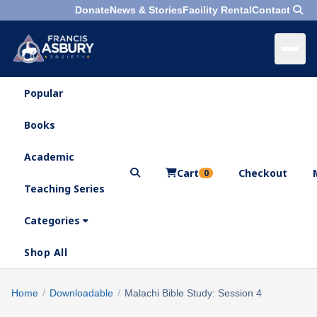
Donate
News & Stories
Facility Rental
Contact
Popular
×
Menu
Books
Search
Academic
Cart
Checkout
0
Teaching Series
Who
We
Categories
Are
Shop All
What
We
Search
Home
/
Downloadable
/
Malachi Bible Study: Session 4
×
Do
products