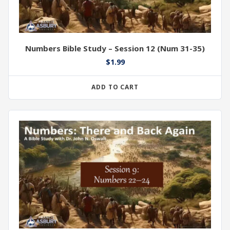
Numbers Bible Study – Session 12 (Num 31-35)
$
1.99
ADD TO CART