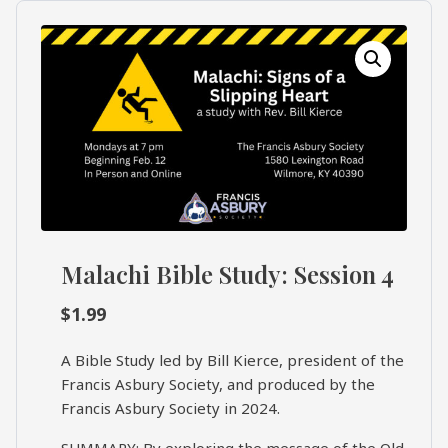
What's
Search
Next
SEARCH
Bookshelf
Our
Products
Shop
categories
Malachi Bible Study: Session 4
Cart
$
1.99
A Bible Study led by Bill Kierce, president of the
Francis Asbury Society, and produced by the
Francis Asbury Society in 2024.
SUMMARY: By exploring the message of the Old