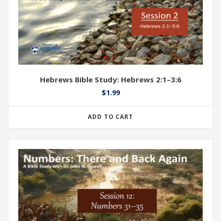
Hebrews Bible Study: Hebrews 2:1–3:6
$
1.99
ADD TO CART