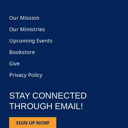
Our Mission
Our Ministries
Upcoming Events
Bookstore
Give
Privacy Policy
STAY CONNECTED
THROUGH EMAIL!
SIGN UP NOW!