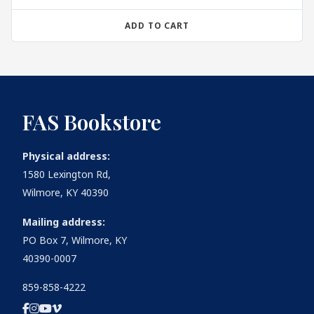
ADD TO CART
FAS Bookstore
Physical address:
1580 Lexington Rd,
Wilmore, KY 40390
Mailing address:
PO Box 7, Wilmore, KY
40390-0007
859-858-4222