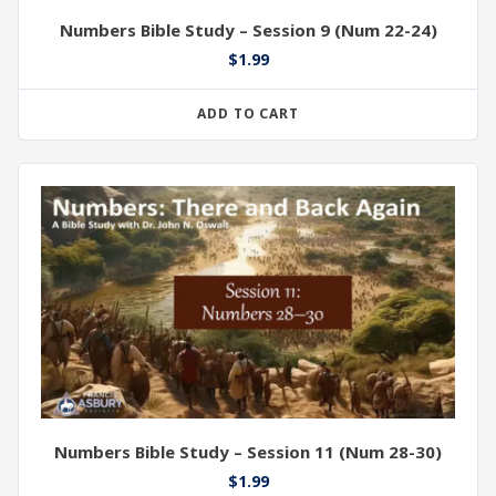
Numbers Bible Study – Session 9 (Num 22-24)
$
1.99
ADD TO CART
Numbers Bible Study – Session 11 (Num 28-30)
$
1.99