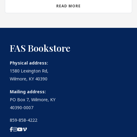
READ MORE
FAS Bookstore
Physical address:
1580 Lexington Rd,
Wilmore, KY 40390
Mailing address:
PO Box 7, Wilmore, KY
40390-0007
859-858-4222