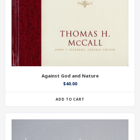
Against God and Nature
$
40.00
ADD TO CART