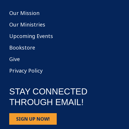
Our Mission
Our Ministries
Upcoming Events
Bookstore
Give
Privacy Policy
STAY CONNECTED
THROUGH EMAIL!
SIGN UP NOW!