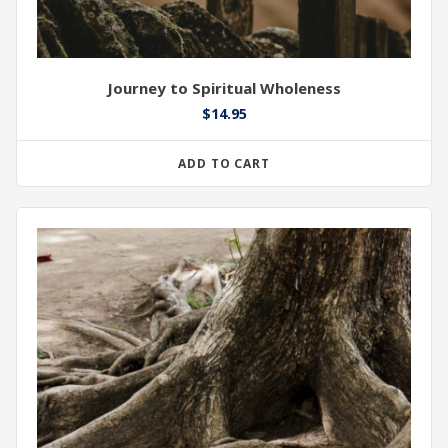
Journey to Spiritual Wholeness
$
14.95
ADD TO CART