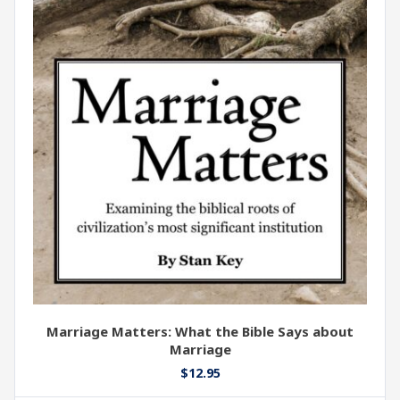
Marriage Matters: What the Bible Says about
Marriage
$
12.95