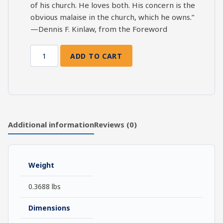
of his church. He loves both. His concern is the
obvious malaise in the church, which he owns.”
—Dennis F. Kinlaw, from the Foreword
ADD TO CART
Nothing
To
Do
But
Save
Souls:
Additional information
Reviews (0)
John
Wesley's
Charge
Weight
to
His
0.3688 lbs
Preachers
quantity
Dimensions