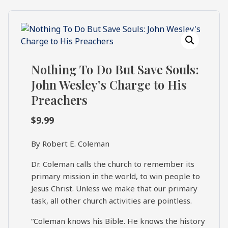
What's
Search
Next
SEARCH
Bookshelf
Nothing To Do But Save Souls:
Our
Products
John Wesley’s Charge to His
Preachers
Shop
categories
$
9.99
Cart
By Robert E. Coleman
Dr. Coleman calls the church to remember its
primary mission in the world, to win people to
Jesus Christ. Unless we make that our primary
task, all other church activities are pointless.
“Coleman knows his Bible. He knows the history