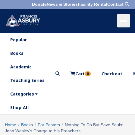
Donate
News & Stories
Facility Rental
Contact
Popular
×
Menu
Books
Search
Academic
Cart
Checkout
0
Teaching Series
Who
We
Categories
Are
Shop All
What
We
Search
Home
/
Books
/
For Pastors
/
Nothing To Do But Save Souls:
×
Do
John Wesley’s Charge to His Preachers
products