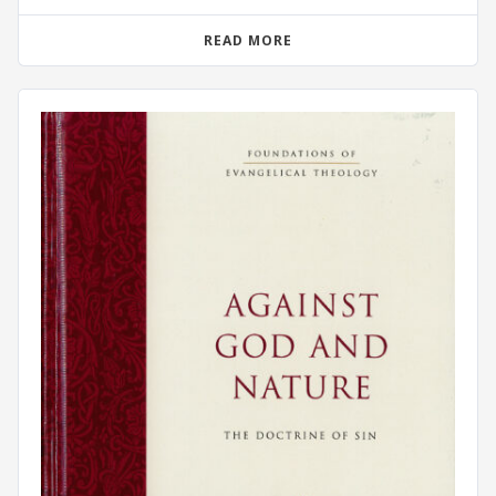
READ MORE