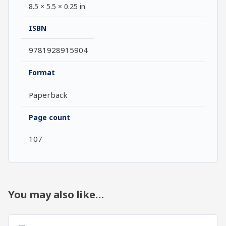
8.5 × 5.5 × 0.25 in
ISBN
9781928915904
Format
Paperback
Page count
107
You may also like…