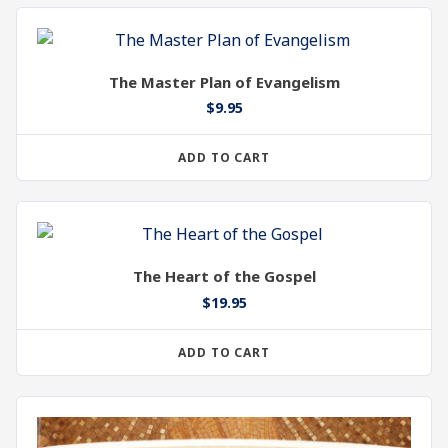
The Master Plan of Evangelism
$
9.95
ADD TO CART
The Heart of the Gospel
$
19.95
ADD TO CART