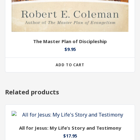
The Master Plan of Discipleship
$
9.95
ADD TO CART
Related products
All for Jesus: My Life’s Story and Testimony
$
17.95