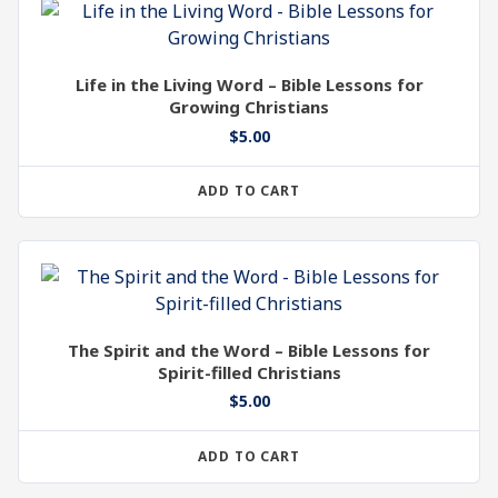
Life in the Living Word – Bible Lessons for
Growing Christians
$
5.00
ADD TO CART
The Spirit and the Word – Bible Lessons for
Spirit-filled Christians
$
5.00
ADD TO CART