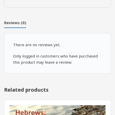
Reviews (0)
There are no reviews yet.
Only logged in customers who have purchased
this product may leave a review.
Related products