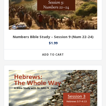
Numbers Bible Study – Session 9 (Num 22-24)
$
1.99
ADD TO CART