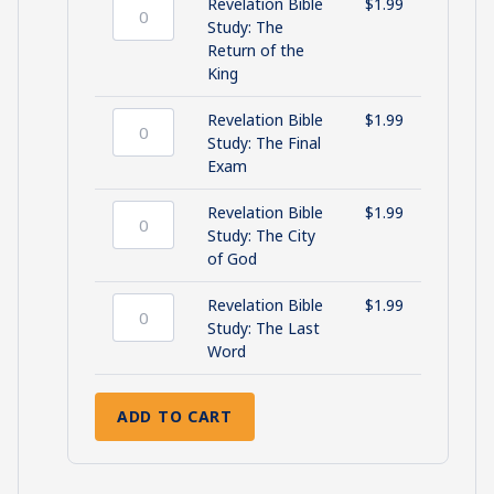
quantity
Up
Revelation Bible
$
1.99
in
Revelation
Study: The
Smoke
Bible
Return of the
quantity
Study:
King
The
Return
Revelation Bible
$
1.99
of
Revelation
Study: The Final
the
Bible
Exam
King
Study:
quantity
The
Revelation Bible
$
1.99
Final
Revelation
Study: The City
Exam
Bible
of God
quantity
Study:
The
Revelation Bible
$
1.99
City
Revelation
Study: The Last
of
Bible
Word
God
Study:
quantity
The
ADD TO CART
Last
Word
quantity