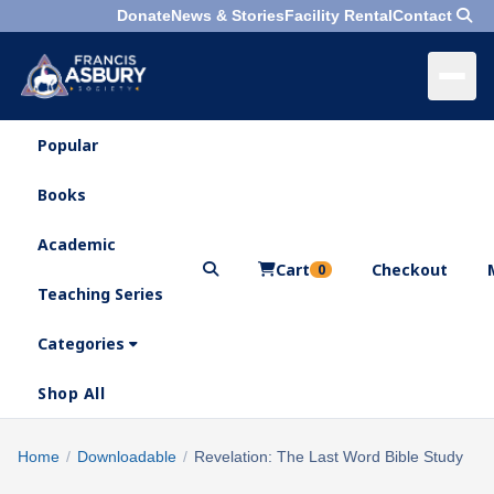
Donate
News & Stories
Facility Rental
Contact
Popular
×
Menu
Books
Search
Academic
Cart
Checkout
0
Teaching Series
Who
We
Categories
Are
Shop All
What
We
Search
Home
/
Downloadable
/
Revelation: The Last Word Bible Study
×
Do
products