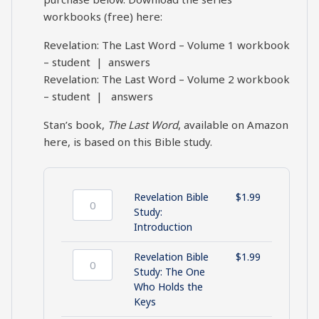
workbooks (free) here:
Revelation: The Last Word – Volume 1 workbook
–
student
|
answers
Revelation: The Last Word – Volume 2 workbook
–
student
|
answers
Stan’s book,
The Last Word
,
available on Amazon
here
, is based on this Bible study.
Revelation Bible
$
1.99
Revelation
Study:
Bible
Introduction
Study:
Introduction
Revelation Bible
$
1.99
quantity
Revelation
Study: The One
Bible
Who Holds the
Study:
Keys
The