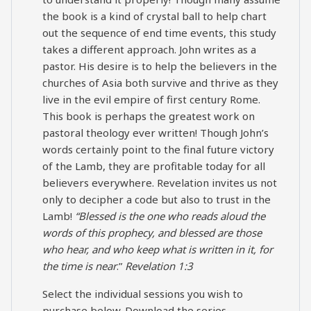
the book is a kind of crystal ball to help chart
out the sequence of end time events, this study
takes a different approach. John writes as a
pastor. His desire is to help the believers in the
churches of Asia both survive and thrive as they
live in the evil empire of first century Rome.
This book is perhaps the greatest work on
pastoral theology ever written! Though John’s
words certainly point to the final future victory
of the Lamb, they are profitable today for all
believers everywhere. Revelation invites us not
only to decipher a code but also to trust in the
Lamb!
“Blessed is the one who reads aloud the
words of this prophecy, and blessed are those
who hear, and who keep what is written in it, for
the time is near
.”
Revelation 1:3
Select the individual sessions you wish to
purchase below. Download the series