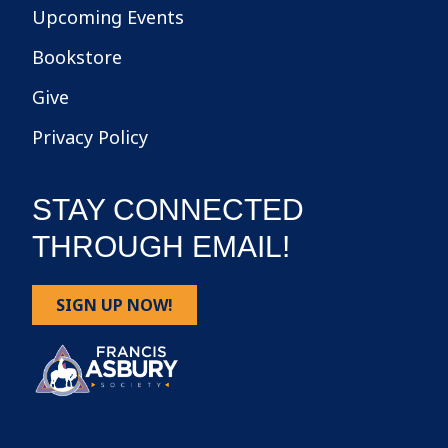
Upcoming Events
Bookstore
Give
Privacy Policy
STAY CONNECTED
THROUGH EMAIL!
SIGN UP NOW!