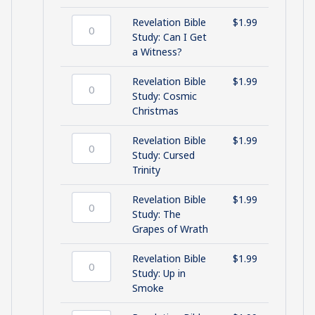
(Part
Study:
2)
Holy
Revelation Bible
$
1.99
quantity
Smoke
Revelation
Study: Can I Get
quantity
Bible
a Witness?
Study:
Can
Revelation Bible
$
1.99
I
Revelation
Study: Cosmic
Get
Bible
Christmas
a
Study:
Witness?
Cosmic
Revelation Bible
$
1.99
quantity
Christmas
Revelation
Study: Cursed
quantity
Bible
Trinity
Study:
Cursed
Revelation Bible
$
1.99
Trinity
Revelation
Study: The
quantity
Bible
Grapes of Wrath
Study:
The
Revelation Bible
$
1.99
Grapes
Revelation
Study: Up in
of
Bible
Smoke
Wrath
Study: