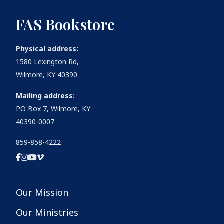
FAS Bookstore
Physical address:
1580 Lexington Rd,
Wilmore, KY 40390
Mailing address:
PO Box 7, Wilmore, KY
40390-0007
859-858-4222
Our Mission
Our Ministries