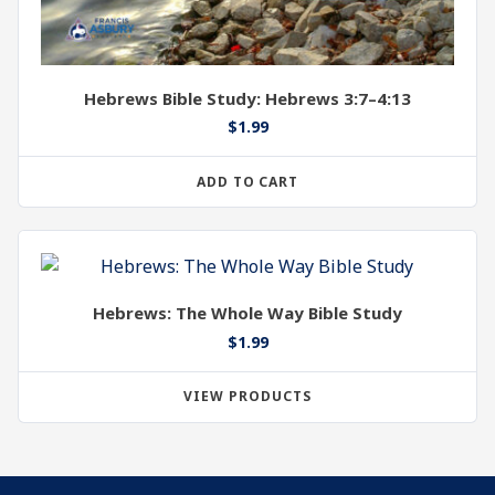
Hebrews Bible Study: Hebrews 3:7–4:13
$
1.99
ADD TO CART
Hebrews: The Whole Way Bible Study
$
1.99
VIEW PRODUCTS