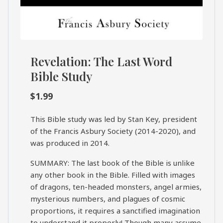
Revelation: The Last Word
Bible Study
$
1.99
This Bible study was led by Stan Key, president
of the Francis Asbury Society (2014-2020), and
was produced in 2014.
SUMMARY: The last book of the Bible is unlike
any other book in the Bible. Filled with images
of dragons, ten-headed monsters, angel armies,
mysterious numbers, and plagues of cosmic
proportions, it requires a sanctified imagination
to understand it properly! Though many assume