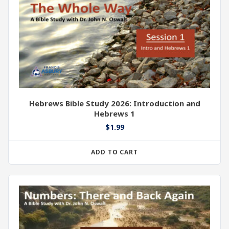
Hebrews Bible Study 2026: Introduction and
Hebrews 1
$
1.99
ADD TO CART