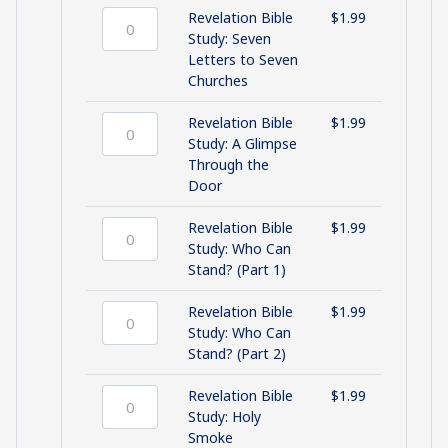
One
Revelation Bible
$
1.99
Who
Revelation
Study: Seven
Holds
Bible
Letters to Seven
the
Study:
Churches
Keys
Seven
quantity
Letters
Revelation Bible
$
1.99
to
Revelation
Study: A Glimpse
Seven
Bible
Through the
Churches
Study:
Door
quantity
A
Glimpse
Revelation Bible
$
1.99
Through
Revelation
Study: Who Can
the
Bible
Stand? (Part 1)
Door
Study:
quantity
Who
Revelation Bible
$
1.99
Can
Revelation
Study: Who Can
Stand?
Bible
Stand? (Part 2)
(Part
Study:
1)
Who
Revelation Bible
$
1.99
quantity
Can
Revelation
Study: Holy
Stand?
Bible
Smoke