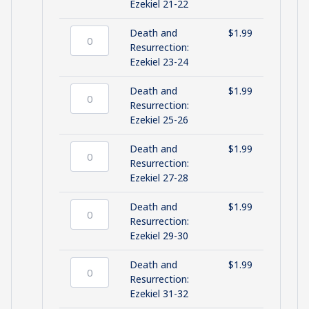
quantity
and
Ezekiel 21-22
Resurrection:
Ezekiel
Death and
$
1.99
21-
Death
Resurrection:
22
and
Ezekiel 23-24
quantity
Resurrection:
Ezekiel
Death and
$
1.99
23-
Death
Resurrection:
24
and
Ezekiel 25-26
quantity
Resurrection:
Ezekiel
Death and
$
1.99
25-
Death
Resurrection:
26
and
Ezekiel 27-28
quantity
Resurrection:
Ezekiel
Death and
$
1.99
27-
Death
Resurrection:
28
and
Ezekiel 29-30
quantity
Resurrection:
Ezekiel
Death and
$
1.99
29-
Death
Resurrection:
30
and
Ezekiel 31-32
quantity
Resurrection: