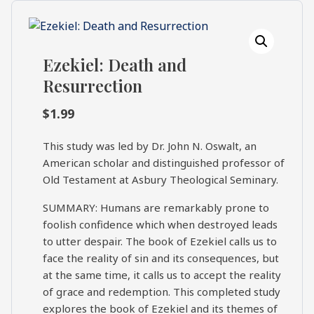
What's
Search
Next
Ezekiel: Death and
SEARCH
Resurrection
Bookshelf
Our
Products
$
1.99
Shop
This study was led by Dr. John N. Oswalt, an
categories
American scholar and distinguished professor of
Old Testament at Asbury Theological Seminary.
Cart
SUMMARY: Humans are remarkably prone to
foolish confidence which when destroyed leads
to utter despair. The book of Ezekiel calls us to
face the reality of sin and its consequences, but
at the same time, it calls us to accept the reality
of grace and redemption. This completed study
explores the book of Ezekiel and its themes of