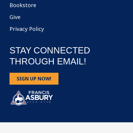
Bookstore
Give
Privacy Policy
STAY CONNECTED
THROUGH EMAIL!
SIGN UP NOW!