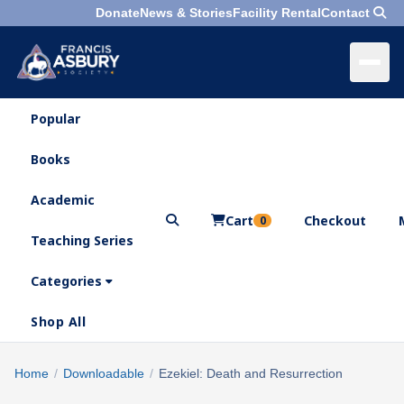
Donate
News & Stories
Facility Rental
Contact
Popular
×
Menu
Books
Search
Academic
Cart
Checkout
0
Teaching Series
Who
We
Categories
Are
Shop All
What
We
Search
Home
/
Downloadable
/
Ezekiel: Death and Resurrection
×
Do
products