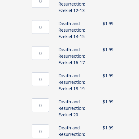
10-
Death
Resurrection:
11
and
Ezekiel 12-13
quantity
Resurrection:
Ezekiel
Death and
$
1.99
12-
Death
Resurrection:
13
and
Ezekiel 14-15
quantity
Resurrection:
Ezekiel
Death and
$
1.99
14-
Death
Resurrection:
15
and
Ezekiel 16-17
quantity
Resurrection:
Ezekiel
Death and
$
1.99
16-
Death
Resurrection:
17
and
Ezekiel 18-19
quantity
Resurrection:
Ezekiel
Death and
$
1.99
18-
Death
Resurrection:
19
and
Ezekiel 20
quantity
Resurrection:
Ezekiel
Death and
$
1.99
20
Death
Resurrection: