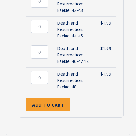
40-
Death
Resurrection:
41
and
Ezekiel 42-43
quantity
Resurrection:
Ezekiel
Death and
$
1.99
42-
Death
Resurrection:
43
and
Ezekiel 44-45
quantity
Resurrection:
Ezekiel
Death and
$
1.99
44-
Death
Resurrection:
45
and
Ezekiel 46-47:12
quantity
Resurrection:
Ezekiel
Death and
$
1.99
46-
Death
Resurrection:
47:12
and
Ezekiel 48
quantity
Resurrection:
Ezekiel
ADD TO CART
48
quantity