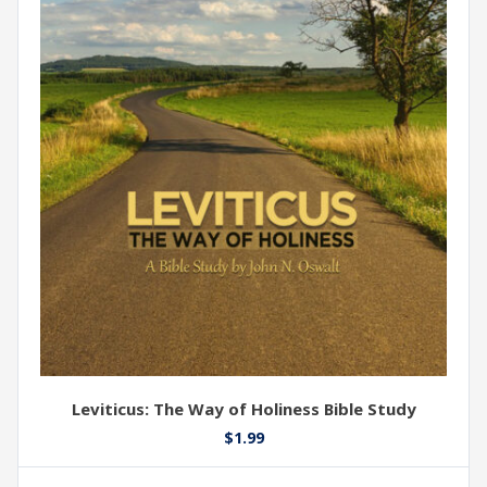
Leviticus: The Way of Holiness Bible Study
$
1.99