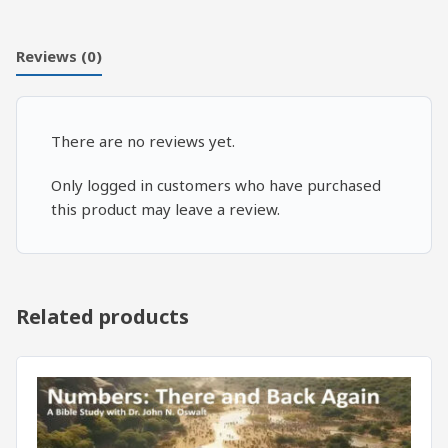
Reviews (0)
There are no reviews yet.
Only logged in customers who have purchased
this product may leave a review.
Related products