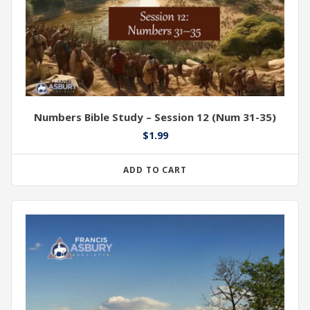
Numbers Bible Study – Session 12 (Num 31-35)
$
1.99
ADD TO CART