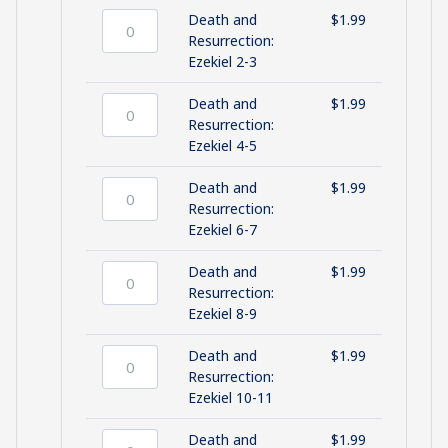
and
Death and
$
1.99
Ch
Death
Resurrection:
1
and
Ezekiel 2-3
quantity
Resurrection:
Ezekiel
Death and
$
1.99
2-
Death
Resurrection:
3
and
Ezekiel 4-5
quantity
Resurrection:
Ezekiel
Death and
$
1.99
4-
Death
Resurrection:
5
and
Ezekiel 6-7
quantity
Resurrection:
Ezekiel
Death and
$
1.99
6-
Death
Resurrection:
7
and
Ezekiel 8-9
quantity
Resurrection:
Ezekiel
Death and
$
1.99
8-
Death
Resurrection:
9
and
Ezekiel 10-11
quantity
Resurrection:
Ezekiel
Death and
$
1.99