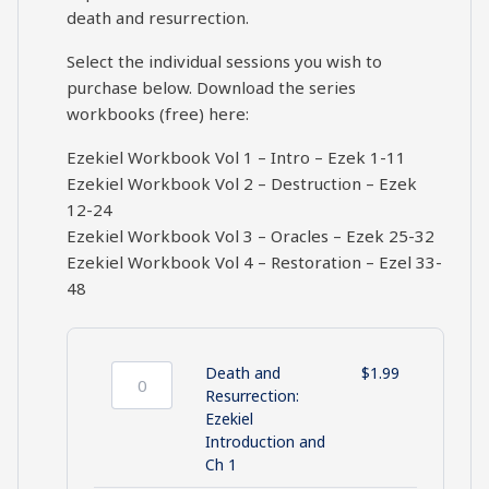
death and resurrection.
Select the individual sessions you wish to
purchase below. Download the series
workbooks (free) here:
Ezekiel Workbook Vol 1 – Intro – Ezek 1-11
Ezekiel Workbook Vol 2 – Destruction – Ezek
12-24
Ezekiel Workbook Vol 3 – Oracles – Ezek 25-32
Ezekiel Workbook Vol 4 – Restoration – Ezel 33-
48
Death and
$
1.99
Death
Resurrection:
and
Ezekiel
Resurrection:
Introduction and
Ezekiel
Ch 1
Introduction