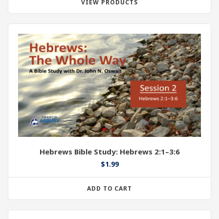
VIEW PRODUCTS
Hebrews Bible Study: Hebrews 2:1–3:6
$
1.99
ADD TO CART