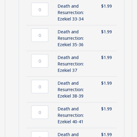
Ezekiel
Death and
$
1.99
31-
Death
Resurrection:
32
and
Ezekiel 33-34
quantity
Resurrection:
Ezekiel
Death and
$
1.99
33-
Death
Resurrection:
34
and
Ezekiel 35-36
quantity
Resurrection:
Ezekiel
Death and
$
1.99
35-
Death
Resurrection:
36
and
Ezekiel 37
quantity
Resurrection:
Ezekiel
Death and
$
1.99
37
Death
Resurrection:
quantity
and
Ezekiel 38-39
Resurrection:
Ezekiel
Death and
$
1.99
38-
Death
Resurrection:
39
and
Ezekiel 40-41
quantity
Resurrection:
Ezekiel
Death and
$
1.99