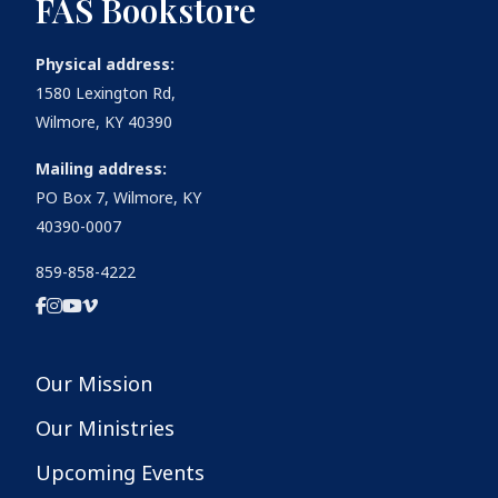
FAS Bookstore
Physical address:
1580 Lexington Rd,
Wilmore, KY 40390
Mailing address:
PO Box 7, Wilmore, KY
40390-0007
859-858-4222
Our Mission
Our Ministries
Upcoming Events