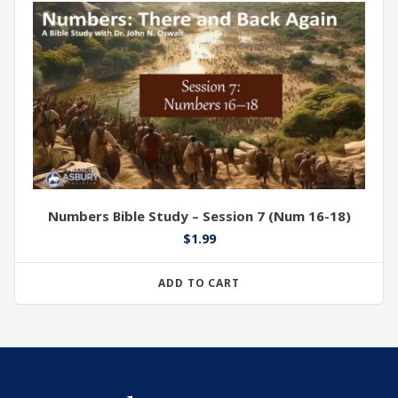
Numbers Bible Study – Session 7 (Num 16-18)
$
1.99
ADD TO CART